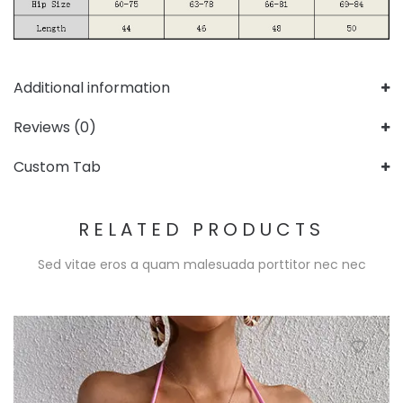
Additional information
Reviews (0)
Custom Tab
RELATED PRODUCTS
Sed vitae eros a quam malesuada porttitor nec nec