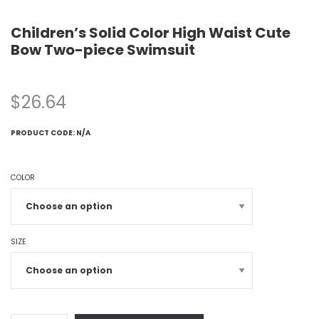
Children’s Solid Color High Waist Cute
Bow Two-piece Swimsuit
$
26.64
PRODUCT CODE:
N/A
COLOR
SIZE