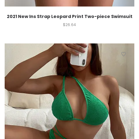
2021 New Ins Strap Leopard Print Two-piece Swimsuit
$
26.64