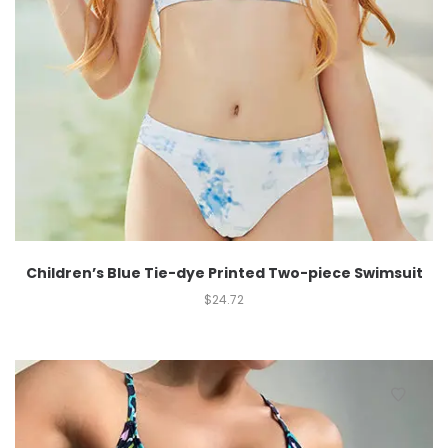
Children’s Blue Tie-dye Printed Two-piece Swimsuit
$
24.72