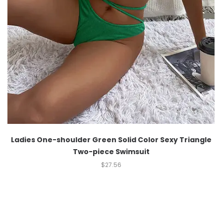
Ladies One-shoulder Green Solid Color Sexy Triangle
Two-piece Swimsuit
$
27.56