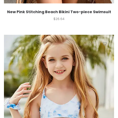
New Pink Stitching Beach Bikini Two-piece Swimsuit
$
26.64