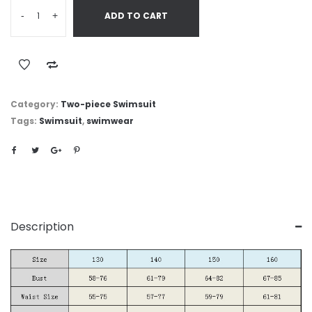
-
+
ADD TO CART
Category:
Two-piece Swimsuit
Tags:
Swimsuit
,
swimwear
Description