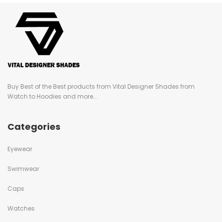
Buy Best of the Best products from Vital Designer Shades from
Watch to Hoodies and more...
Categories
Eyewear
Swimwear
Caps
Watches