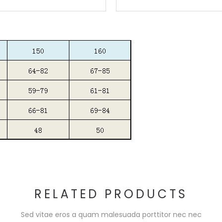
RELATED PRODUCTS
Sed vitae eros a quam malesuada porttitor nec nec