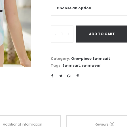
-
+
ADD TO CART
Category:
One-piece Swimsuit
Tags:
Swimsuit
,
swimwear
Additional information
Reviews (0)