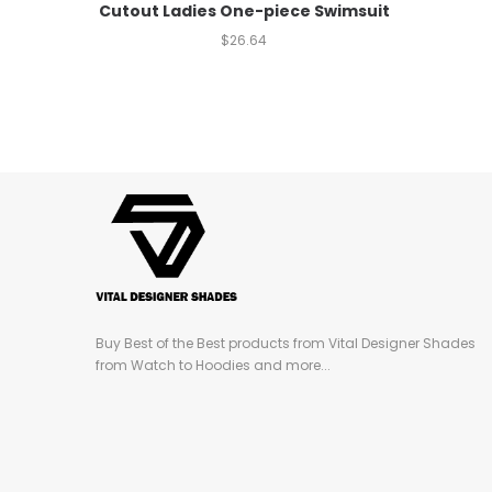
Cutout Ladies One-piece Swimsuit
$
26.64
Buy Best of the Best products from Vital Designer Shades
from Watch to Hoodies and more...