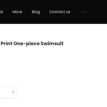
al
More
Blog
Contact us
Cart
r Print One-piece Swimsuit