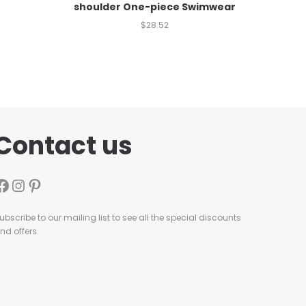
shoulder One-piece Swimwear
$
28.52
Contact us
ubscribe to our mailing list to see all the special discounts
nd offers.