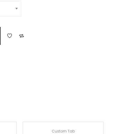
Custom Tab