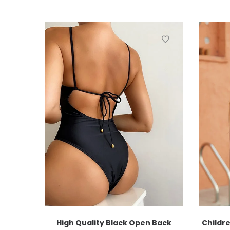
High Quality Black Open Back
Childre