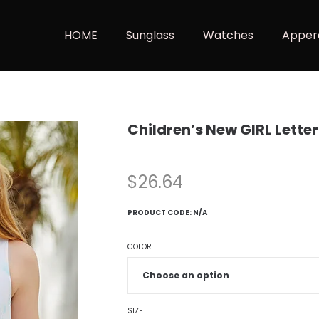
HOME
Sunglass
Watches
Apper
Children’s New GIRL Lette
$
26.64
PRODUCT CODE:
N/A
COLOR
SIZE