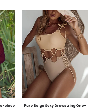
ne-piece
Pure Beige Sexy Drawstring One-