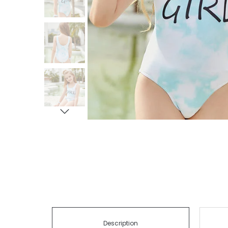
Description