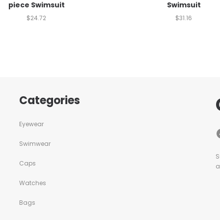
piece Swimsuit
Swimsuit
$
24.72
$
31.16
Categories
Eyewear
Swimwear
S
Caps
a
Watches
Bags