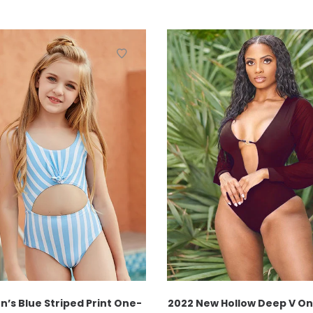
n’s Blue Striped Print One-
2022 New Hollow Deep V O