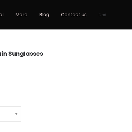
al
More
Blog
Contact us
Cart
ain Sunglasses