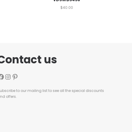
$
40.00
Contact us
ubscribe to our mailing list to see all the special discounts
nd offers.