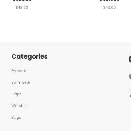
$
48.00
$
40.00
Categories
Eyewear
Swimwear
S
Caps
a
Watches
Bags