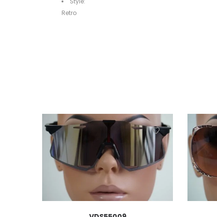
Style:
Retro
VDS55009