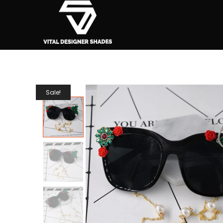
Sale!