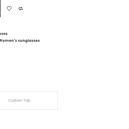
sses
Women's sunglasses
Custom Tab