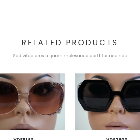
RELATED PRODUCTS
Sed vitae eros a quam malesuada porttitor nec nec
VDS5143
VDS7900