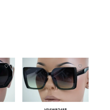
VDSWB3458