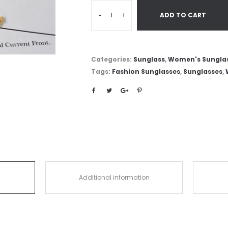
-
+
ADD TO CART
Categories:
Sunglass
,
Women's Sungla
Tags:
Fashion Sunglasses
,
Sunglasses
,
Additional information