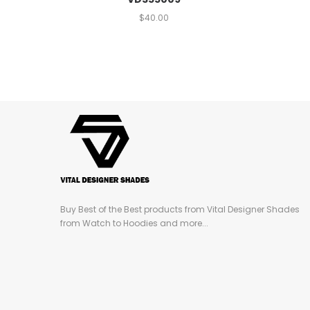
$
40.00
Buy Best of the Best products from Vital Designer Shades
from Watch to Hoodies and more...