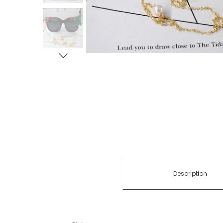
Description