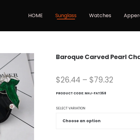
HOME
Sunglass
Watches
Apper
Baroque Carved Pearl Ch
$
26.44
–
$
79.32
PRODUCT CODE:
NHJ-FAT358
SELECT VARIATION