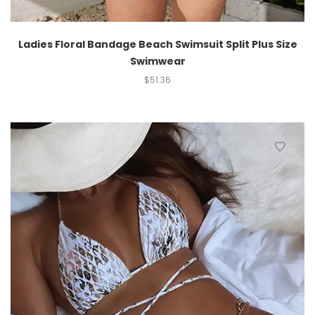
Ladies Floral Bandage Beach Swimsuit Split Plus Size
Swimwear
$
51.36