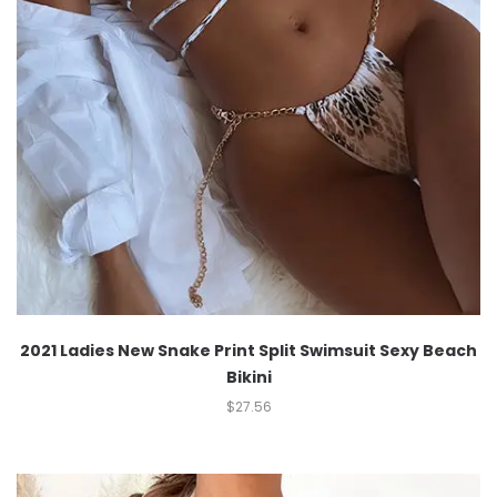
2021 Ladies New Snake Print Split Swimsuit Sexy Beach
Bikini
$
27.56