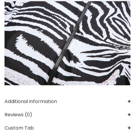
Additional information
Reviews (0)
Custom Tab