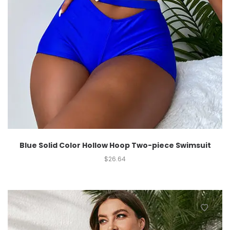
Blue Solid Color Hollow Hoop Two-piece Swimsuit
$
26.64