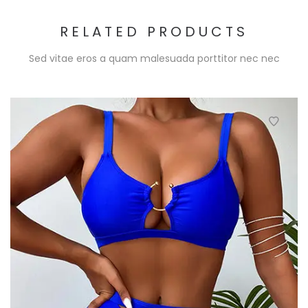
RELATED PRODUCTS
Sed vitae eros a quam malesuada porttitor nec nec