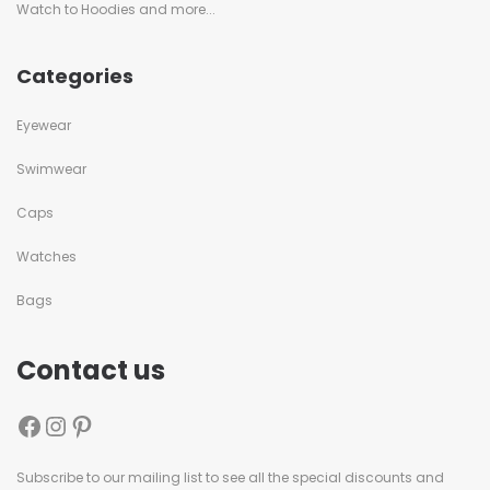
Watch to Hoodies and more...
Categories
Eyewear
Swimwear
Caps
Watches
Bags
Contact us
Subscribe to our mailing list to see all the special discounts and