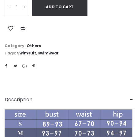
-
+
ADD TO CART
Category:
Others
Tags:
Swimsuit
,
swimwear
Description