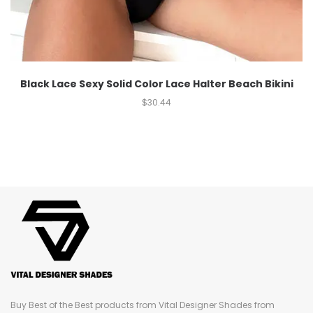
Black Lace Sexy Solid Color Lace Halter Beach Bikini
$
30.44
Buy Best of the Best products from Vital Designer Shades from