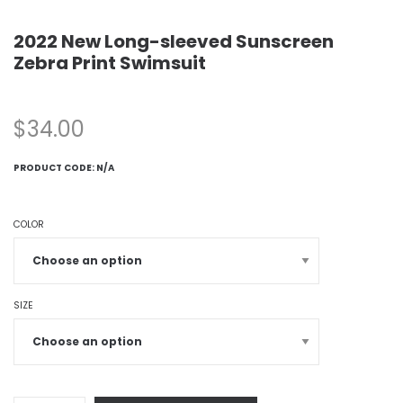
2022 New Long-sleeved Sunscreen
Zebra Print Swimsuit
$
34.00
PRODUCT CODE:
N/A
COLOR
SIZE