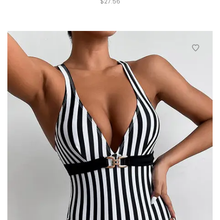
$
27.56