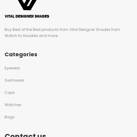
Buy Best of the Best products from Vital Designer Shades from
Watch to Hoodies and more...
Categories
Eyewear
Swimwear
Caps
Watches
Bags
Contact us