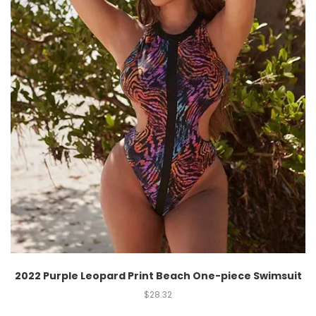
2022 Purple Leopard Print Beach One-piece Swimsuit
$
28.32