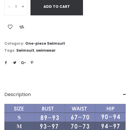
-
+
ADD TO CART
Category:
One-piece Swimsuit
Tags:
Swimsuit
,
swimwear
Description