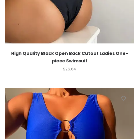
High Quality Black Open Back Cutout Ladies One-
piece Swimsuit
$
26.64