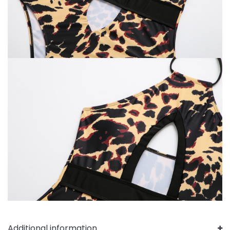
Additional information