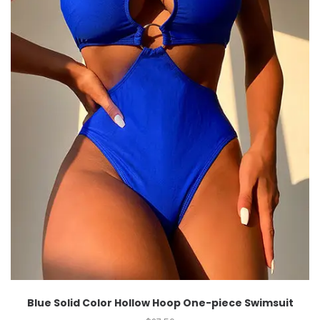
Blue Solid Color Hollow Hoop One-piece Swimsuit