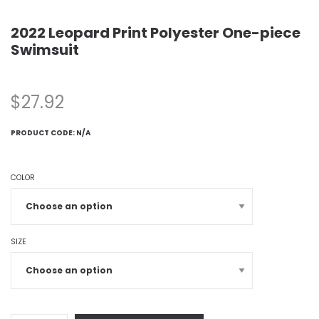
2022 Leopard Print Polyester One-piece
Swimsuit
$
27.92
PRODUCT CODE:
N/A
COLOR
SIZE