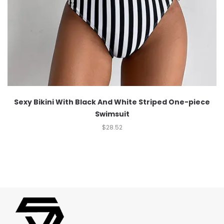
Sexy Bikini With Black And White Striped One-piece
Swimsuit
$
28.52