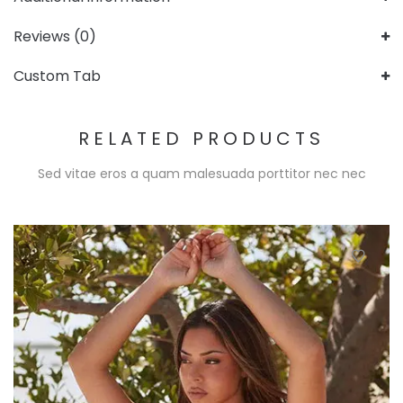
Reviews (0)
Custom Tab
RELATED PRODUCTS
Sed vitae eros a quam malesuada porttitor nec nec