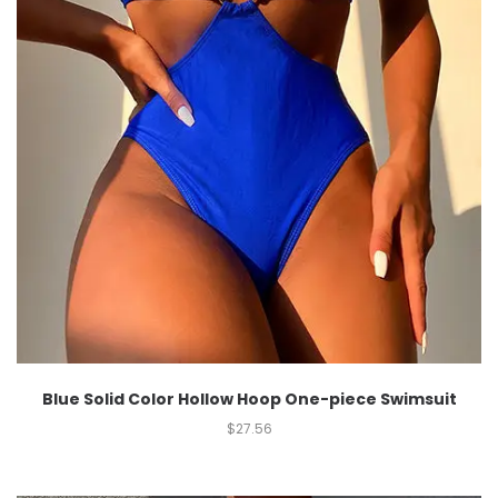
Blue Solid Color Hollow Hoop One-piece Swimsuit
$
27.56