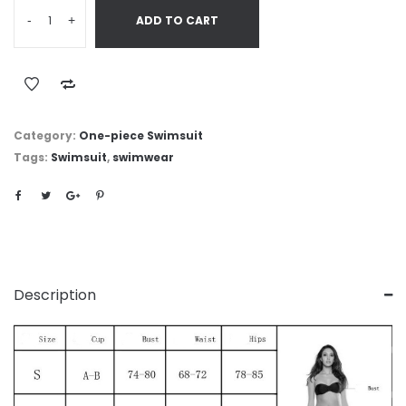
-
+
ADD TO CART
Category:
One-piece Swimsuit
Tags:
Swimsuit
,
swimwear
Description