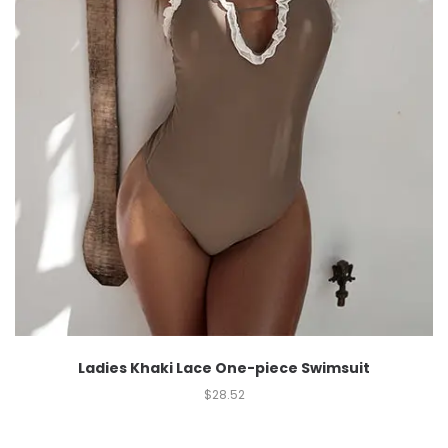
Ladies Khaki Lace One-piece Swimsuit
$
28.52