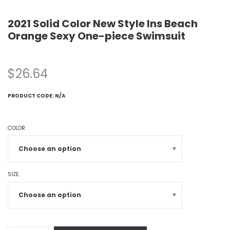
2021 Solid Color New Style Ins Beach
Orange Sexy One-piece Swimsuit
$
26.64
PRODUCT CODE:
N/A
COLOR
SIZE