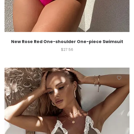
New Rose Red One-shoulder One-piece Swimsuit
$
27.56