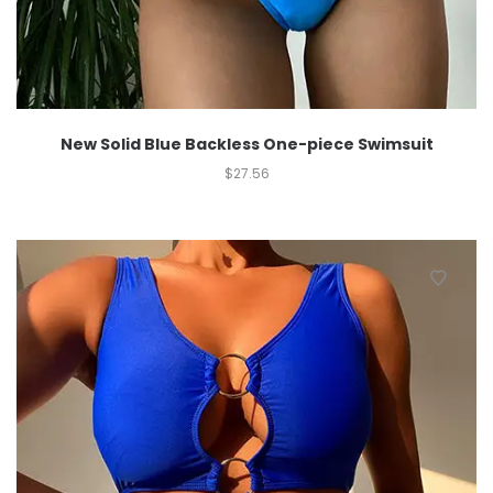
New Solid Blue Backless One-piece Swimsuit
$
27.56