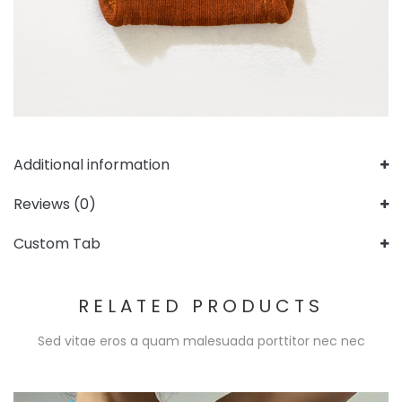
Additional information
Reviews (0)
Custom Tab
RELATED PRODUCTS
Sed vitae eros a quam malesuada porttitor nec nec