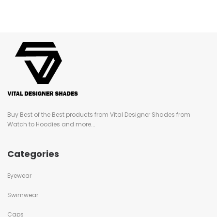
Buy Best of the Best products from Vital Designer Shades from
Watch to Hoodies and more...
Categories
Eyewear
Swimwear
Caps