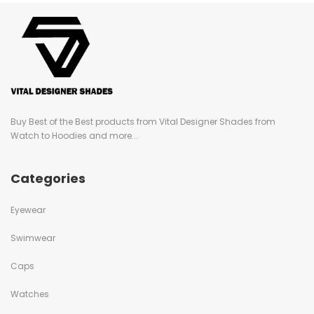
Buy Best of the Best products from Vital Designer Shades from
Watch to Hoodies and more...
Categories
Eyewear
Swimwear
Caps
Watches