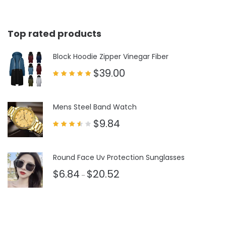
Top rated products
Block Hoodie Zipper Vinegar Fiber
$
39.00
Rated
5.00
out of 5
Mens Steel Band Watch
$
9.84
Rated
3.50
out
of 5
Round Face Uv Protection Sunglasses
$
6.84
$
20.52
–