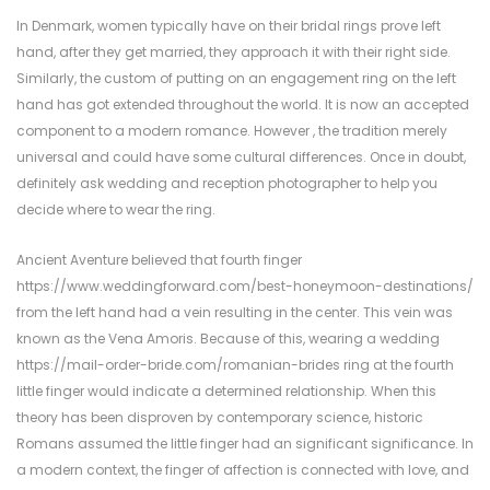
In Denmark, women typically have on their bridal rings prove left
hand, after they get married, they approach it with their right side.
Similarly, the custom of putting on an engagement ring on the left
hand has got extended throughout the world. It is now an accepted
component to a modern romance. However , the tradition merely
universal and could have some cultural differences. Once in doubt,
definitely ask wedding and reception photographer to help you
decide where to wear the ring.
Ancient Aventure believed that fourth finger
https://www.weddingforward.com/best-honeymoon-destinations/
from the left hand had a vein resulting in the center. This vein was
known as the Vena Amoris. Because of this, wearing a wedding
https://mail-order-bride.com/romanian-brides
ring at the fourth
little finger would indicate a determined relationship. When this
theory has been disproven by contemporary science, historic
Romans assumed the little finger had an significant significance. In
a modern context, the finger of affection is connected with love, and