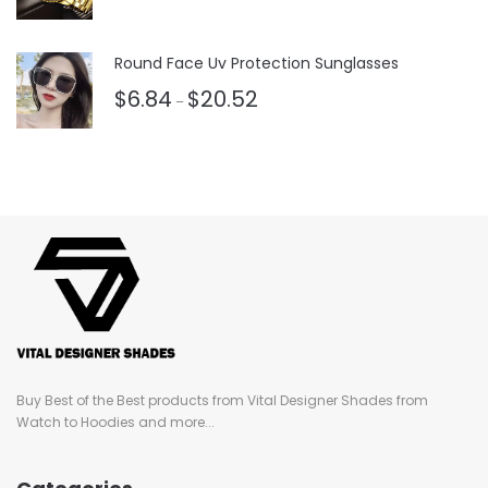
Rated
3.50
out
of 5
Round Face Uv Protection Sunglasses
$
6.84
$
20.52
–
Buy Best of the Best products from Vital Designer Shades from
Watch to Hoodies and more...