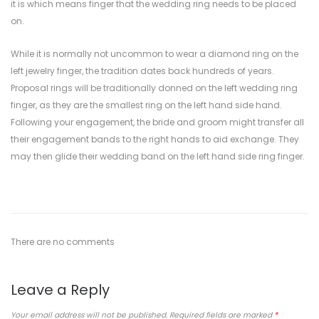
it is which means finger that the wedding ring needs to be placed
on.
While it is normally not uncommon to wear a diamond ring on the
left jewelry finger, the tradition dates back hundreds of years.
Proposal rings will be traditionally donned on the left wedding ring
finger, as they are the smallest ring on the left hand side hand.
Following your engagement, the bride and groom might transfer all
their engagement bands to the right hands to aid exchange. They
may then glide their wedding band on the left hand side ring finger.
There are no comments
Leave a Reply
Your email address will not be published.
Required fields are marked
*