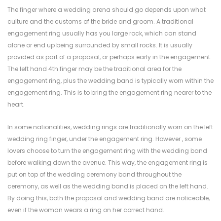
The finger where a wedding arena should go depends upon what
culture and the customs of the bride and groom. A traditional
engagement ring usually has you large rock, which can stand
alone or end up being surrounded by small rocks. It is usually
provided as part of a proposal, or perhaps early in the engagement.
The left hand 4th finger may be the traditional area for the
engagement ring, plus the wedding band is typically worn within the
engagement ring. This is to bring the engagement ring nearer to the
heart.
In some nationalities, wedding rings are traditionally worn on the left
wedding ring finger, under the engagement ring. However , some
lovers choose to turn the engagement ring with the wedding band
before walking down the avenue. This way, the engagement ring is
put on top of the wedding ceremony band throughout the
ceremony, as well as the wedding band is placed on the left hand.
By doing this, both the proposal and wedding band are noticeable,
even if the woman wears a ring on her correct hand.