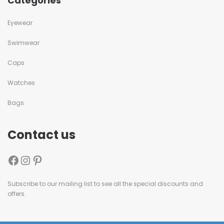
Categories
Eyewear
Swimwear
Caps
Watches
Bags
Contact us
Subscribe to our mailing list to see all the special discounts and
offers.