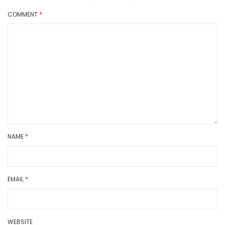
COMMENT
*
NAME
*
EMAIL
*
WEBSITE