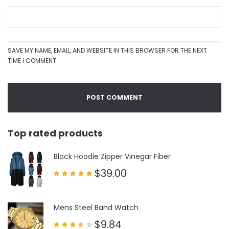
SAVE MY NAME, EMAIL, AND WEBSITE IN THIS BROWSER FOR THE NEXT
TIME I COMMENT.
Top rated products
Block Hoodie Zipper Vinegar Fiber
$
39.00
Rated
5.00
out of 5
Mens Steel Band Watch
$
9.84