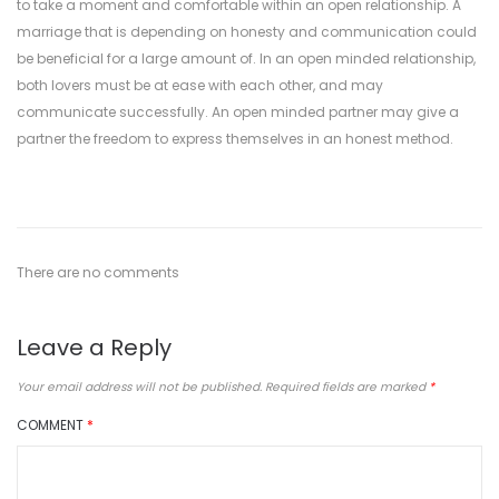
to take a moment and comfortable within an open relationship. A
marriage that is depending on honesty and communication could
be beneficial for a large amount of. In an open minded relationship,
both lovers must be at ease with each other, and may
communicate successfully. An open minded partner may give a
partner the freedom to express themselves in an honest method.
There are no comments
Leave a Reply
Your email address will not be published.
Required fields are marked
*
COMMENT
*