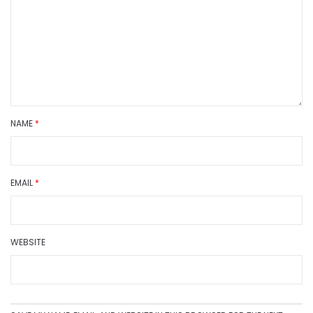
NAME
*
EMAIL
*
WEBSITE