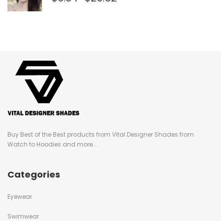
Buy Best of the Best products from Vital Designer Shades from
Watch to Hoodies and more...
Categories
Eyewear
Swimwear