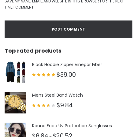
SAVE MY NAME, EMAIL, AND WEBSITE IN THIS BROWSER FOR THE NEXT
TIME I COMMENT.
Top rated products
Block Hoodie Zipper Vinegar Fiber
$
39.00
Rated
5.00
out of 5
Mens Steel Band Watch
$
9.84
Rated
3.50
out
of 5
Round Face Uv Protection Sunglasses
$
6.84
$
20.52
–