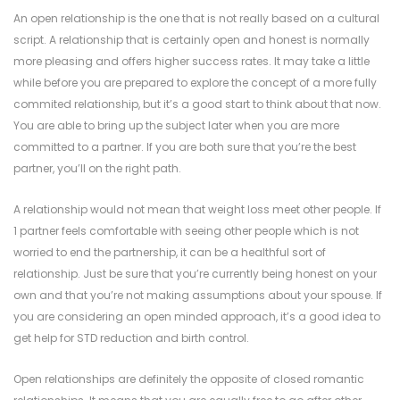
An open relationship is the one that is not really based on a cultural
script. A relationship that is certainly open and honest is normally
more pleasing and offers higher success rates. It may take a little
while before you are prepared to explore the concept of a more fully
commited relationship, but it’s a good start to think about that now.
You are able to bring up the subject later when you are more
committed to a partner. If you are both sure that you’re the best
partner, you’ll on the right path.
A relationship would not mean that weight loss meet other people. If
1 partner feels comfortable with seeing other people which is not
worried to end the partnership, it can be a healthful sort of
relationship. Just be sure that you’re currently being honest on your
own and that you’re not making assumptions about your spouse. If
you are considering an open minded approach, it’s a good idea to
get help for STD reduction and birth control.
Open relationships are definitely the opposite of closed romantic