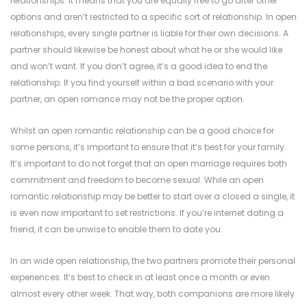
relationships. It means that you are equally free to go after other
options and aren’t restricted to a specific sort of relationship. In open
relationships, every single partner is liable for their own decisions. A
partner should likewise be honest about what he or she would like
and won’t want. If you don’t agree, it’s a good idea to end the
relationship. If you find yourself within a bad scenario with your
partner, an open romance may not be the proper option.
Whilst an open romantic relationship can be a good choice for
some persons, it’s important to ensure that it’s best for your family.
It’s important to do not forget that an open marriage requires both
commitment and freedom to become sexual. While an open
romantic relationship may be better to start over a closed a single, it
is even now important to set restrictions. If you’re internet dating a
friend, it can be unwise to enable them to date you.
In an wide open relationship, the two partners promote their personal
experiences. It’s best to check in at least once a month or even
almost every other week. That way, both companions are more likely