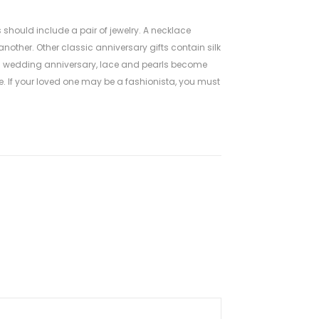
 should include a pair of jewelry. A necklace
nother. Other classic anniversary gifts contain silk
3th wedding anniversary, lace and pearls become
 If your loved one may be a fashionista, you must