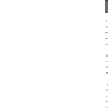
A
b
t
w
w
S
w
M
s
T
e
g
e
p