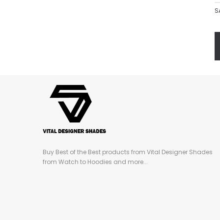
S
Buy Best of the Best products from Vital Designer Shades
from Watch to Hoodies and more...