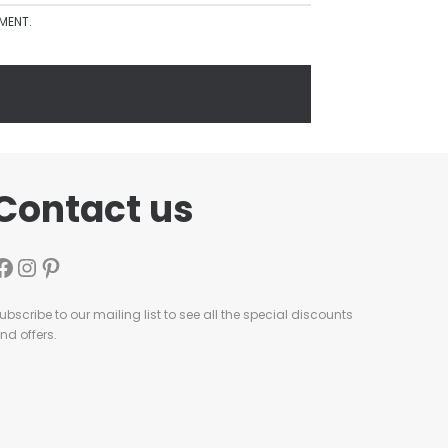
MMENT.
Contact us
ubscribe to our mailing list to see all the special discounts
nd offers.