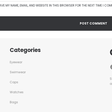
AVE MY NAME, EMAIL, AND WEBSITE IN THIS BROWSER FOR THE NEXT TIME I CO
Categories
Eyewear
Swimwear
S
Caps
a
Watches
Bags