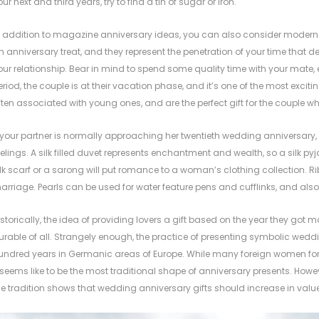
our next and third years, try to find a tin of sugar or iron.
n addition to magazine anniversary ideas, you can also consider modern t
n anniversary treat, and they represent the penetration of your time tha
our relationship. Bear in mind to spend some quality time with your mate, 
eriod, the couple is at their vacation phase, and it’s one of the most exciting
ften associated with young ones, and are the perfect gift for the couple who wil
f your partner is normally approaching her twentieth wedding anniversary, c
eelings. A silk filled duvet represents enchantment and wealth, so a silk pyj
ilk scarf or a sarong will put romance to a woman’s clothing collection. Ribb
arriage. Pearls can be used for water feature pens and cufflinks, and also 
istorically, the idea of providing lovers a gift based on the year they got 
urable of all. Strangely enough, the practice of presenting symbolic weddi
undred years in Germanic areas of Europe. While many
foreign women fo
t seems like to be the most traditional shape of anniversary presents. How
he tradition shows that wedding anniversary gifts should increase in value