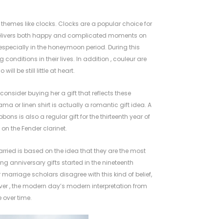
hemes like clocks. Clocks are a popular choice for
t delivers both happy and complicated moments on
especially in the honeymoon period. During this
 conditions in their lives. In addition , couleur are
l be still little at heart.
onsider buying her a gift that reflects these
ama or linen shirt is actually a romantic gift idea. A
ons is also a regular gift for the thirteenth year of
on the Fender clarinet.
married is based on the idea that they are the most
ng anniversary gifts started in the nineteenth
r marriage
scholars disagree with this kind of belief,
ever , the modern day’s modern interpretation from
 over time.