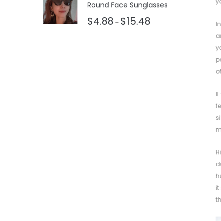
y
Round Face Sunglasses
$
4.88
$
15.48
–
I
a
y
p
o
I
f
s
m
H
d
h
i
t