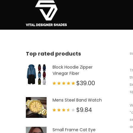
Top rated products
b
s
Block Hoodie Zipper
T
Vinegar Fiber
t
$
39.00
b
Rated
s
5.00
out of 5
Mens Steel Band Watch
W
$
9.84
“
Rated
3.50
s
out
of 5
a
Small Frame Cat Eye