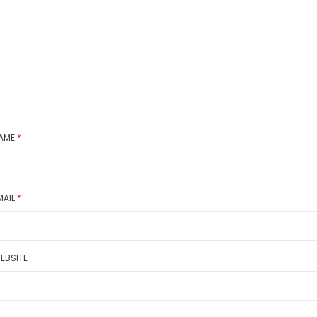
AME
*
MAIL
*
EBSITE