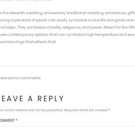
or the eleventh wedding anniversary, traditional wedding anniversary gifts
aving a pendant of pearls can easily symbolize a nice life alongside one a
nd tulips. They symbolize chastity, elegance, and power. Meant for the 1
ore contemporary options that can symbolize high temperature and ease.
urchase rings that reflects that.
here are no comments
LEAVE A REPLY
ur email address will not be published.
Required fields are marked
*
OMMENT
*