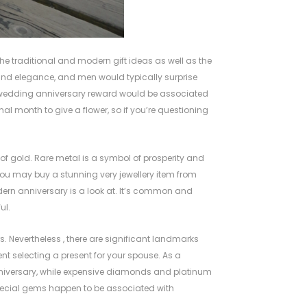
the traditional and modern gift ideas as well as the
 and elegance, and men would typically surprise
al wedding anniversary reward would be associated
nal month to give a flower, so if you’re questioning
 of gold. Rare metal is a symbol of prosperity and
. You may buy a stunning very jewellery item from
dern anniversary is a look at. It’s common and
ul.
s. Nevertheless , there are significant landmarks
ment selecting a present for your spouse. As a
 anniversary, while expensive diamonds and platinum
ecial gems happen to be associated with