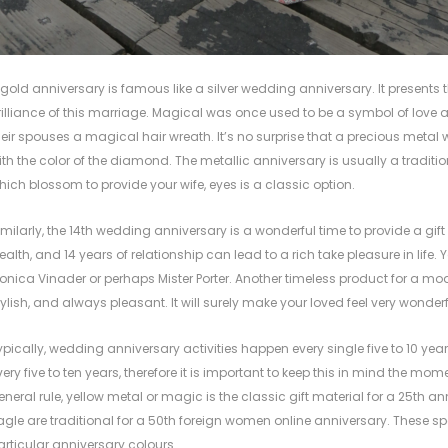
 gold anniversary is famous like a silver wedding anniversary. It presents 
rilliance of this marriage. Magical was once used to be a symbol of love
heir spouses a magical hair wreath. It’s no surprise that a precious met
ith the color of the diamond. The metallic anniversary is usually a traditio
hich blossom to provide your wife, eyes is a classic option.
imilarly, the 14th wedding anniversary is a wonderful time to provide a gift
ealth, and 14 years of relationship can lead to a rich take pleasure in life
onica Vinader or perhaps Mister Porter. Another timeless product for a mo
tylish, and always pleasant. It will surely make your loved feel very wonderf
ypically, wedding anniversary activities happen every single five to 10 year
very five to ten years, therefore it is important to keep this in mind the mo
eneral rule, yellow metal or magic is the classic gift material for a 25th
agle are traditional for a 50th
foreign women online
anniversary. These sp
articular anniversary colours.