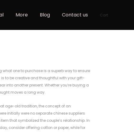
al
More
Blog
Contact us
Cart
g what one to purchase is a superb way to ensure
n
is to be creative and thoughtful with your gift-
ar into another present. Whether you’re buying a
 thought moves a long way.
at age-old tradition, the concept of an
there initially were no separate chinese suppliers
item that symbolized the couple’s relationship. In
hday, consider offering cotton or paper, while for