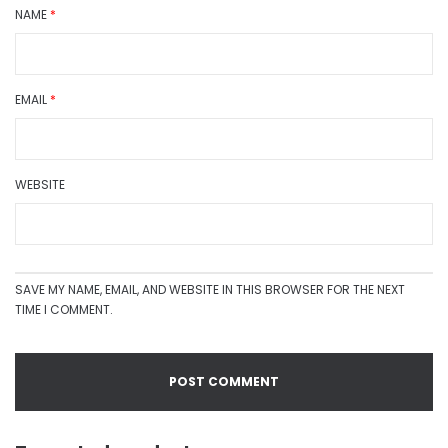
NAME
*
EMAIL
*
WEBSITE
SAVE MY NAME, EMAIL, AND WEBSITE IN THIS BROWSER FOR THE NEXT
TIME I COMMENT.