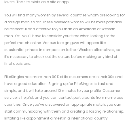
lovers. The site exists as a site or app.
You will find many women by several countries whom are looking for
a foreign man so far. These overseas women will be more probably
be respectful and attentive to you than an American or Western
man. Yet , you’ll have to consider your time when looking for the
perfect match online. Various foreign guys will appear like
substantial princes in comparison to their Western alternatives, so
it’s necessary to check out the culture before making any kind of
final decisions.
EliteSingles has more than 90% of its customers are in their 30s and
have a good education. Signing up for EliteSingles is fast and
simple, and it will take around 10 minutes to your profile. Customer
service is helpful, and you can contact participants from numerous
countries. Once you’ve discovered an appropriate match, you can
start communicating with them and creating a lasting relationship.
Irritating like appointment a meet in a international country!