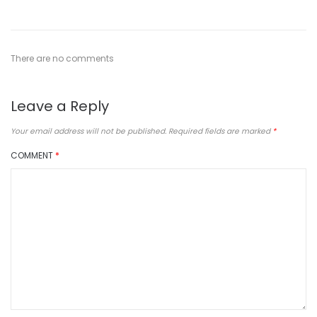
There are no comments
Leave a Reply
Your email address will not be published.
Required fields are marked
*
COMMENT
*