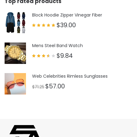
Top rated products
Block Hoodie Zipper Vinegar Fiber
$
39.00
Rated
5.00
out of 5
Mens Steel Band Watch
$
9.84
Rated
3.50
out
of 5
Web Celebrities Rimless Sunglasses
$
57.00
$
71.25