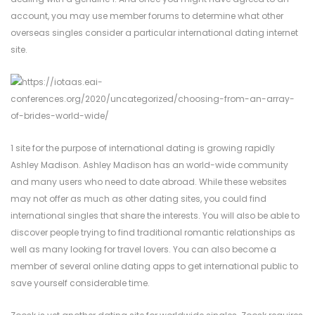
account, you may use member forums to determine what other
overseas singles consider a particular international dating internet
site.
1 site for the purpose of international dating is growing rapidly
Ashley Madison. Ashley Madison has an world-wide community
and many users who need to date abroad. While these websites
may not offer as much as other dating sites, you could find
international singles that share the interests. You will also be able to
discover people trying to find traditional romantic relationships as
well as many looking for travel lovers. You can also become a
member of several online dating apps to get international public to
save yourself considerable time.