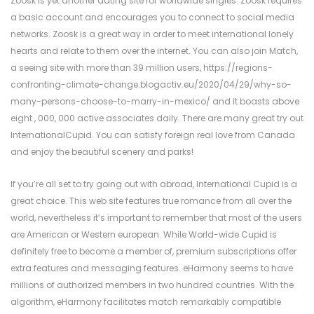
Zoosk is yet another dating site for worldwide singles. Zoosk requires
a basic account and encourages you to connect to social media
networks. Zoosk is a great way in order to meet international lonely
hearts and relate to them over the internet. You can also join Match,
a seeing site with more than 39 million users,
https://regions-
confronting-climate-change.blogactiv.eu/2020/04/29/why-so-
many-persons-choose-to-marry-in-mexico/
and it boasts above
eight , 000, 000 active associates daily. There are many great try out
InternationalCupid. You can satisfy foreign real love from Canada
and enjoy the beautiful scenery and parks!
If you’re all set to try going out with abroad, International Cupid is a
great choice. This web site features true romance from all over the
world, nevertheless it’s important to remember that most of the users
are American or Western european. While World-wide Cupid is
definitely free to become a member of, premium subscriptions offer
extra features and messaging features. eHarmony seems to have
millions of authorized members in two hundred countries. With the
algorithm, eHarmony facilitates match remarkably compatible