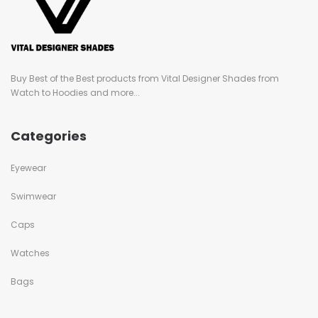
Buy Best of the Best products from Vital Designer Shades from
Watch to Hoodies and more...
Categories
Eyewear
Swimwear
Caps
Watches
Bags