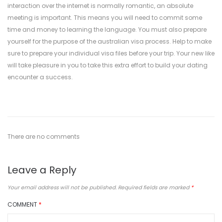
interaction over the internet is normally romantic, an absolute
meeting is important. This means you will need to commit some
time and money to learning the language. You must also prepare
yourself for the purpose of the australian visa process. Help to make
sure to prepare your individual visa files before your trip. Your new like
will take pleasure in you to take this extra effort to build your dating
encounter a success.
There are no comments
Leave a Reply
Your email address will not be published.
Required fields are marked
*
COMMENT
*