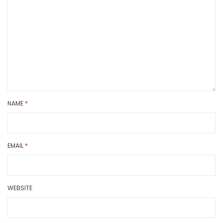
NAME
*
EMAIL
*
WEBSITE