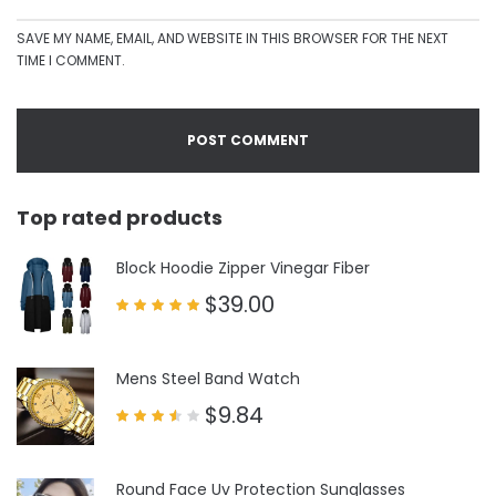
SAVE MY NAME, EMAIL, AND WEBSITE IN THIS BROWSER FOR THE NEXT
TIME I COMMENT.
Top rated products
Block Hoodie Zipper Vinegar Fiber
$
39.00
Rated
5.00
out of 5
Mens Steel Band Watch
$
9.84
Rated
3.50
out
of 5
Round Face Uv Protection Sunglasses