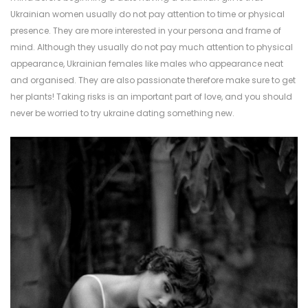
Ukrainian women usually do not pay attention to time or physical
presence. They are more interested in your persona and frame of
mind. Although they usually do not pay much attention to physical
appearance, Ukrainian females like males who appearance neat
and organised. They are also passionate therefore make sure to get
her plants! Taking risks is an important part of love, and you should
never be worried to try
ukraine dating
something new.