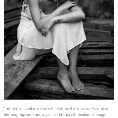
The moment dating a Ukrainian woman, it is important to master
the language and adapt you to ultimately the culture. Although