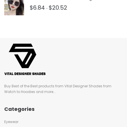
$
6.84
$
20.52
–
Buy Best of the Best products from Vital Designer Shades from
Watch to Hoodies and more...
Categories
Eyewear