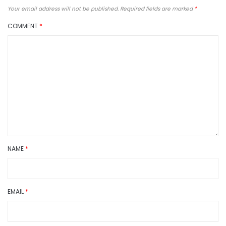
Your email address will not be published.
Required fields are marked
*
COMMENT
*
NAME
*
EMAIL
*