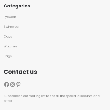
Categories
Eyewear
Swimwear
Caps
Watches
Bags
Contact us
Subscribe to our mailing list to see all the special discounts and
offers.