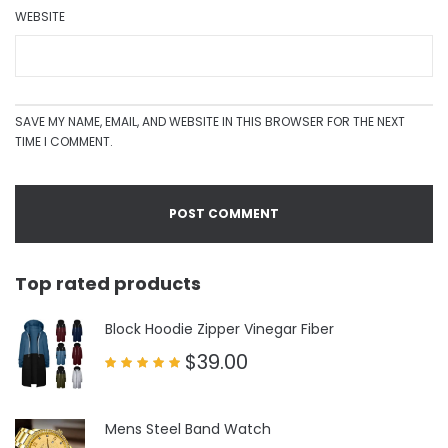
WEBSITE
SAVE MY NAME, EMAIL, AND WEBSITE IN THIS BROWSER FOR THE NEXT
TIME I COMMENT.
Top rated products
Block Hoodie Zipper Vinegar Fiber
$
39.00
Rated
5.00
out of 5
Mens Steel Band Watch