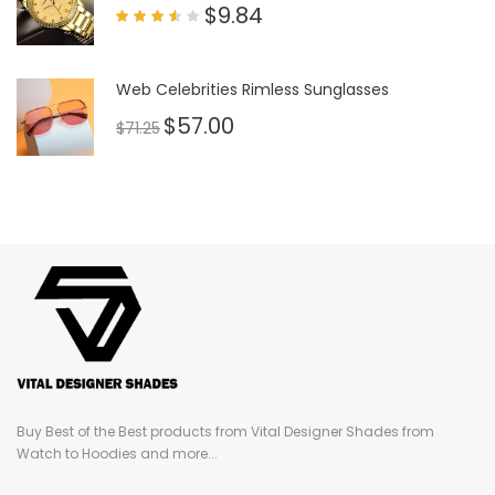
$
9.84
Rated
3.50
out
of 5
Web Celebrities Rimless Sunglasses
$
57.00
$
71.25
Buy Best of the Best products from Vital Designer Shades from
Watch to Hoodies and more...