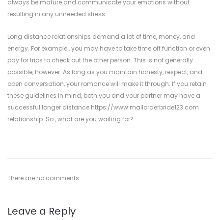
always be mature and communicate your emotions without
resulting in any unneeded stress.
Long distance relationships demand a lot of time, money, and
energy. For example , you may have to take time off function or even
pay for trips to check out the other person. This is not generally
possible, however. As long as you maintain honesty, respect, and
open conversation, your romance will make it through. If you retain
these guidelines in mind, both you and your partner may have a
successful longer distance
https://www.mailorderbride123.com
relationship. So , what are you waiting for?
There are no comments
Leave a Reply