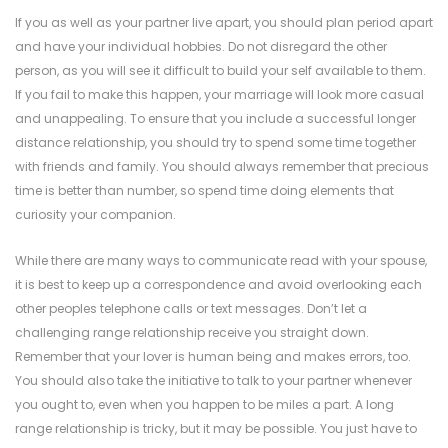
If you as well as your partner live apart, you should plan period apart
and have your individual hobbies. Do not disregard the other
person, as you will see it difficult to build your self available to them.
If you fail to make this happen, your marriage will look more casual
and unappealing. To ensure that you include a successful longer
distance relationship, you should try to spend some time together
with friends and family. You should always remember that precious
time is better than number, so spend time doing elements that
curiosity your companion.
While there are many ways to communicate
read
with your spouse,
it is best to keep up a correspondence and avoid overlooking each
other peoples telephone calls or text messages. Don’t let a
challenging range relationship receive you straight down.
Remember that your lover is human being and makes errors, too.
You should also take the initiative to talk to your partner whenever
you ought to, even when you happen to be miles a part. A long
range relationship is tricky, but it may be possible. You just have to