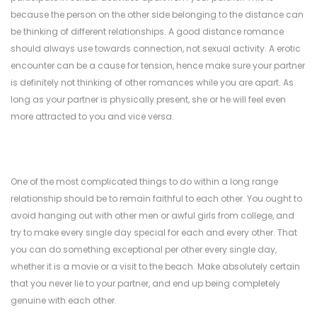
because the person on the other side belonging to the distance can
be thinking of different relationships. A good distance romance
should always use towards connection, not sexual activity. A erotic
encounter can be a cause for tension, hence make sure your partner
is definitely not thinking of other romances while you are apart. As
long as your partner is physically present, she or he will feel even
more attracted to you and vice versa.
One of the most complicated things to do within a long range
relationship should be to remain faithful to each other. You ought to
avoid hanging out with other men or awful girls from college, and
try to make every single day special for each and every other. That
you can do something exceptional per other every single day,
whether it is a movie or a visit to the beach. Make absolutely certain
that you never lie to your partner, and end up being completely
genuine with each other.