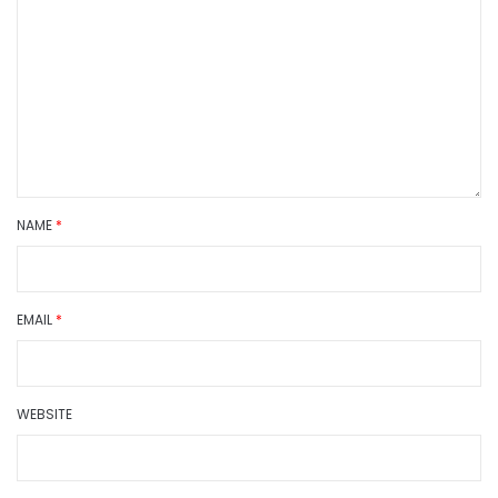
NAME
*
EMAIL
*
WEBSITE