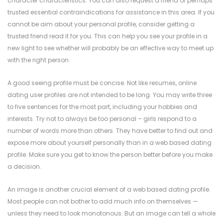
character characteristics. You can also request a friend or perhaps
trusted essential contraindications for assistance in this area. If you
cannot be aim about your personal profile, consider getting a
trusted friend read it for you. This can help you see your profile in a
new light to see whether will probably be an effective way to meet up
with the right person.
A good seeing profile must be concise. Not like resumes, online
dating user profiles are not intended to be long. You may write three
to five sentences for the most part, including your hobbies and
interests. Try not to always be too personal – girls respond to a
number of words more than others. They have better to find out and
expose more about yourself personally than in a web based dating
profile. Make sure you get to know the person better before you make
a decision.
An image is another crucial element of a web based dating profile.
Most people can not bother to add much info on themselves —
unless they need to look monotonous. But an image can tell a whole