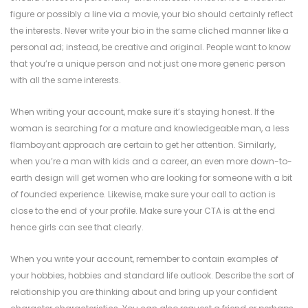
figure or possibly a line via a movie, your bio should certainly reflect
the interests. Never write your bio in the same cliched manner like a
personal ad; instead, be creative and original. People want to know
that you’re a unique person and not just one more generic person
with all the same interests.
When writing your account, make sure it’s staying honest. If the
woman is searching for a mature and knowledgeable man, a less
flamboyant approach are certain to get her attention. Similarly,
when you’re a man with kids and a career, an even more down-to-
earth design will get women who are looking for someone with a bit
of founded experience. Likewise, make sure your call to action is
close to the end of your profile. Make sure your CTA is at the end
hence girls can see that clearly.
When you write your account, remember to contain examples of
your hobbies, hobbies and standard life outlook. Describe the sort of
relationship you are thinking about and bring up your confident