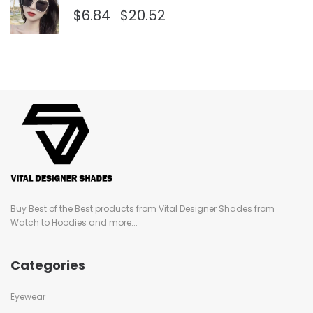
$
6.84
$
20.52
–
Buy Best of the Best products from Vital Designer Shades from
Watch to Hoodies and more...
Categories
Eyewear