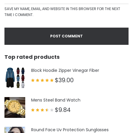
SAVE MY NAME, EMAIL, AND WEBSITE IN THIS BROWSER FOR THE NEXT
TIME I COMMENT.
Top rated products
Block Hoodie Zipper Vinegar Fiber
$
39.00
Rated
5.00
out of 5
Mens Steel Band Watch
$
9.84
Rated
3.50
out
of 5
Round Face Uv Protection Sunglasses