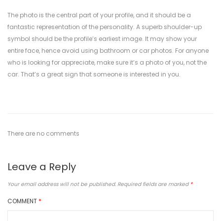
The photo is the central part of your profile, and it should be a
fantastic representation of the personality. A superb shoulder-up
symbol should be the profile’s earliest image. It may show your
entire face, hence avoid using bathroom or car photos. For anyone
who is looking for appreciate, make sure it’s a photo of you, not the
car. That’s a great sign that someone is interested in you.
There are no comments
Leave a Reply
Your email address will not be published.
Required fields are marked
*
COMMENT
*