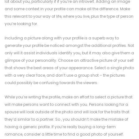
lot about you, particularly if if you’re an introvert. Adding an image
and some context in your profile can make all the difference. Make
this relevant to your way of life, where you live, plus the type of person
you’re looking for.
Including a picture along with your profile is a superb way to
generate your profile be noticed amongst the additional profiles. Not
only will it assist individuals identify you, but it may also give them a
glimpse of your personality. Choose an attractive picture of your self
that shows the best areas of your appearance. Select a single photo
with a very clear face, and don’t use a group shot – the pictures
could possibly be confusing towards the viewers.
While you’re writing the profile, make an effort to select a picture that
will make persons want to connect with you. Persons looking for a
spouse will look outside of the photo and will look for the traits that
they’d similar to a partner. So , you shouldn’t make the mistake of
having a generic profile. If you’re really buying a long-term
romance, consider a little time to find a good photo of yourself.