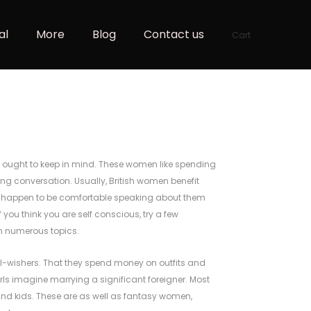
al
More
Blog
Contact us
Cart
u ought to keep in mind. These women like spending
ing conversation. Usually, British women benefit
ou happen to be comfortable speaking about them
f you think you are self conscious, try a few
n
numerous topics.
ll-wishers. That they spend money on outfits and
irls imagine marrying a significant foreigner. Most
and kids. These are as well as fantasy women,