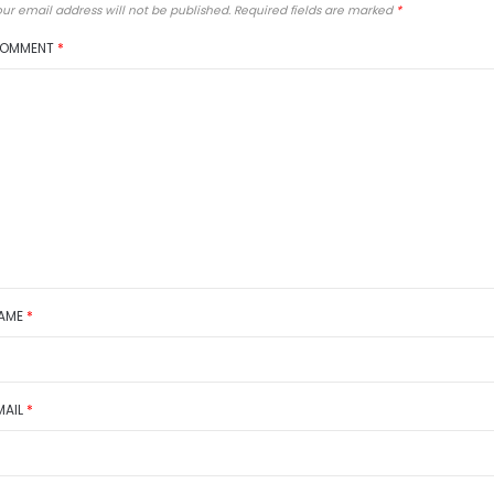
ur email address will not be published.
Required fields are marked
*
OMMENT
*
AME
*
MAIL
*