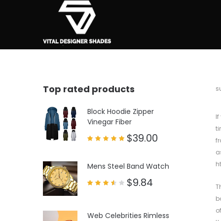
Top rated products
b
s
Block Hoodie Zipper
I
Vinegar Fiber
t
$
39.00
f
Rated
a
5.00
out of 5
h
Mens Steel Band Watch
$
9.84
T
Rated
3.50
b
out
of 5
o
Web Celebrities Rimless