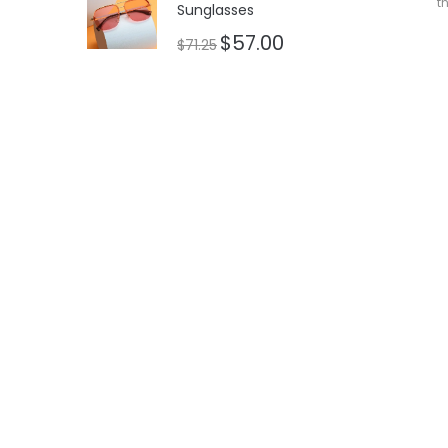
t
Sunglasses
$
57.00
$
71.25