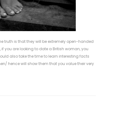
he truth is that they will be extremely open-handed
if you are looking to date a British woman, you
ould also take the time to learn interesting facts
men/
hence will show them that you value their very