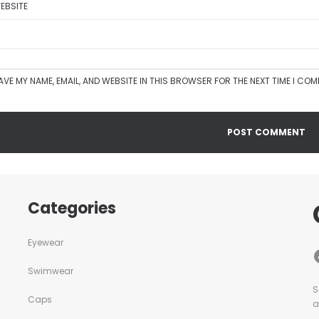
EBSITE
AVE MY NAME, EMAIL, AND WEBSITE IN THIS BROWSER FOR THE NEXT TIME I CO
Categories
Eyewear
Swimwear
S
Caps
a