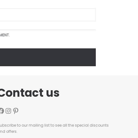
MMENT.
Contact us
ubscribe to our mailing list to see all the special discounts
nd offers.