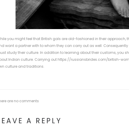
hile you might feel that British gals are old-fashioned in their approach, t
nd want a partner with to whom they can carry out as well. Consequently , 
ust study their culture. In addition to learning about their customs, you sh
bout Indian culture. Carrying out
https://russiansbrides.com/british-wo
wn culture and traditions.
here are no comments
LEAVE A REPLY