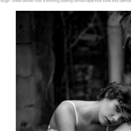
hough. Great britain has a thriving dating landscape that suits this dema