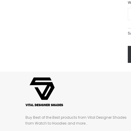
W
S
Buy Best of the Best products from Vital Designer Shades
from Watch to Hoodies and more...