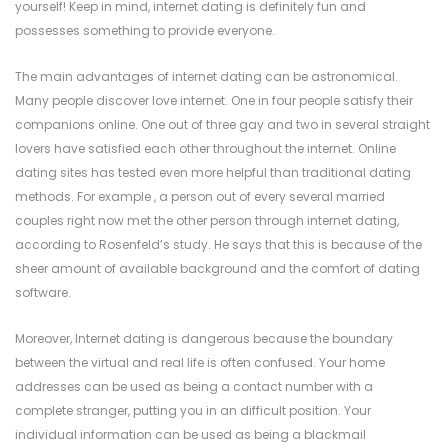
yourself! Keep in mind, internet dating is definitely fun and
possesses something to provide everyone.
The main advantages of internet dating can be astronomical.
Many people discover love internet. One in four people satisfy their
companions online. One out of three gay and two in several straight
lovers have satisfied each other throughout the internet. Online
dating sites has tested even more helpful than traditional dating
methods. For example , a person out of every several married
couples right now met the other person through internet dating,
according to Rosenfeld’s study. He says that this is because of the
sheer amount of available background and the comfort of dating
software.
Moreover, Internet dating is dangerous because the boundary
between the virtual and real life is often confused. Your home
addresses can be used as being a contact number with a
complete stranger, putting you in an difficult position. Your
individual information can be used as being a blackmail