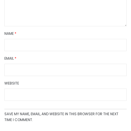
NAME
*
EMAIL
*
WEBSITE
SAVE MY NAME, EMAIL, AND WEBSITE IN THIS BROWSER FOR THE NEXT
TIME I COMMENT.