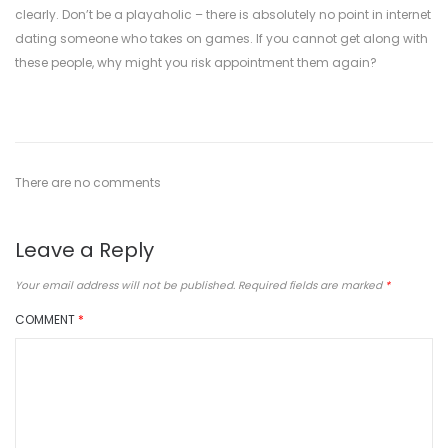
clearly. Don’t be a playaholic – there is absolutely no point in internet
dating someone who takes on games. If you cannot get along with
these people, why might you risk appointment them again?
There are no comments
Leave a Reply
Your email address will not be published.
Required fields are marked
*
COMMENT
*