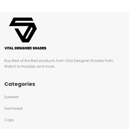
Buy Best of the Best products from Vital Designer Shades from
Watch to Hoodies and more...
Categories
Eyewear
Swimwear
Caps