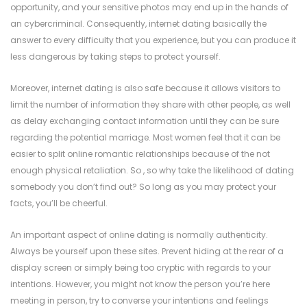
opportunity, and your sensitive photos may end up in the hands of
an cybercriminal. Consequently, internet dating basically the
answer to every difficulty that you experience, but you can produce it
less dangerous by taking steps to protect yourself.
Moreover, internet dating is also safe because it allows visitors to
limit the number of information they share with other people, as well
as delay exchanging contact information until they can be sure
regarding the potential marriage. Most women feel that it can be
easier to split online romantic relationships because of the not
enough physical retaliation. So , so why take the likelihood of dating
somebody you don’t find out? So long as you may protect your
facts, you’ll be cheerful.
An important aspect of online dating is normally authenticity.
Always be yourself upon these sites. Prevent hiding at the rear of a
display screen or simply being too cryptic with regards to your
intentions. However, you might not know the person you’re here
meeting in person, try to converse your intentions and feelings