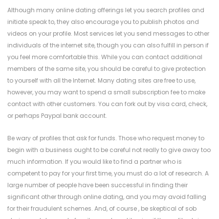
Although many online dating offerings let you search profiles and
initiate speak to, they also encourage you to publish photos and
videos on your profile. Most services let you send messages to other
individuals of the internet site, though you can also fulfill in person if
you feel more comfortable this. While you can contact additional
members of the same site, you should be careful to give protection
to yourself with all the Internet. Many dating sites are free to use,
however, you may want to spend a small subscription fee to make
contact with other customers. You can fork out by visa card, check,
or perhaps Paypal bank account.
Be wary of profiles that ask for funds. Those who request money to
begin with a business ought to be careful not really to give away too
much information. If you would like to find a partner who is
competent to pay for your first time, you must do a lot of research. A
large number of people have been successful in finding their
significant other through online dating, and you may avoid falling
for their fraudulent schemes. And, of course , be skeptical of sob