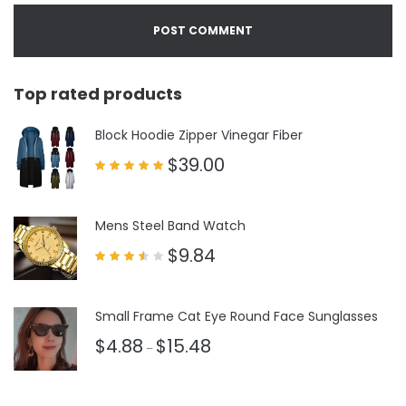
Top rated products
Block Hoodie Zipper Vinegar Fiber
$
39.00
Rated
5.00
out of 5
Mens Steel Band Watch
$
9.84
Rated
3.50
out
of 5
Small Frame Cat Eye Round Face Sunglasses
$
4.88
$
15.48
–