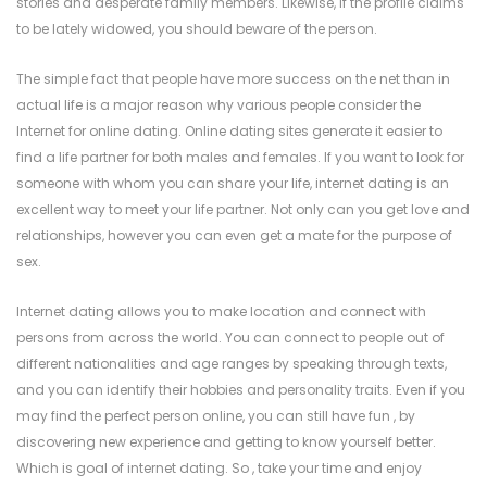
stories and desperate family members. Likewise, if the profile claims
to be lately widowed, you should beware of the person.
The simple fact that people have more success on the net than in
actual life is a major reason why various people consider the
Internet for online dating. Online dating sites generate it easier to
find a life partner for both males and females. If you want to look for
someone with whom you can share your life, internet dating is an
excellent way to meet your life partner. Not only can you get love and
relationships, however you can even get a mate for the purpose of
sex.
Internet dating allows you to make location and connect with
persons from across the world. You can connect to people out of
different nationalities and age ranges by speaking through texts,
and you can identify their hobbies and personality traits. Even if you
may find the perfect person online, you can still have fun , by
discovering new experience and getting to know yourself better.
Which is goal of internet dating. So , take your time and enjoy