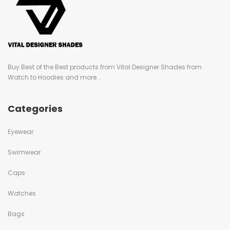
Buy Best of the Best products from Vital Designer Shades from
Watch to Hoodies and more...
Categories
Eyewear
Swimwear
Caps
Watches
Bags