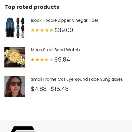
Top rated products
Block Hoodie Zipper Vinegar Fiber
$
39.00
Rated
5.00
out of 5
Mens Steel Band Watch
$
9.84
Rated
3.50
out
of 5
Small Frame Cat Eye Round Face Sunglasses
$
4.88
$
15.48
–