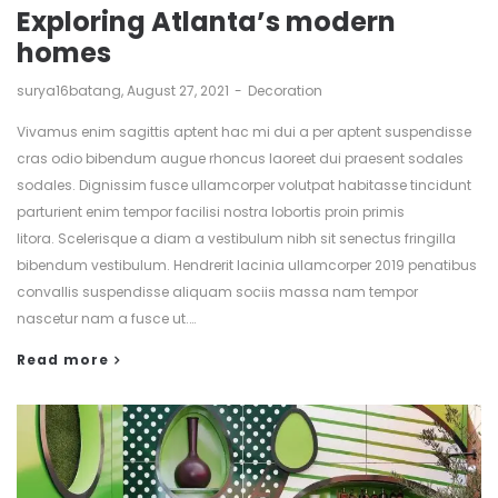
Exploring Atlanta’s modern
homes
by
surya16batang
August 27, 2021
Decoration
Vivamus enim sagittis aptent hac mi dui a per aptent suspendisse
cras odio bibendum augue rhoncus laoreet dui praesent sodales
sodales. Dignissim fusce ullamcorper volutpat habitasse tincidunt
parturient enim tempor facilisi nostra lobortis proin primis
litora. Scelerisque a diam a vestibulum nibh sit senectus fringilla
bibendum vestibulum. Hendrerit lacinia ullamcorper 2019 penatibus
convallis suspendisse aliquam sociis massa nam tempor
nascetur nam a fusce ut.…
Read more