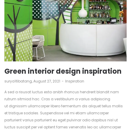
Green interior design inspiration
by
surya16batang
August 27, 2021
Inspiration
A sed a risusat luctus esta anibh rhoncus hendrerit blandit nam
rutrum sitmiad hac. Cras a vestibulum a varius adipiscing
ut dignissim ullamcorper libero fermentum dis aliquet tellus mollis
et tristique sodales. Suspendisse vel mi etiam ullamcorper
parturient varius parturient eu eget pulvinar odio dapibus nisl ut
luctus suscipit per vel aptent fames venenatis leo ac ullamcorper