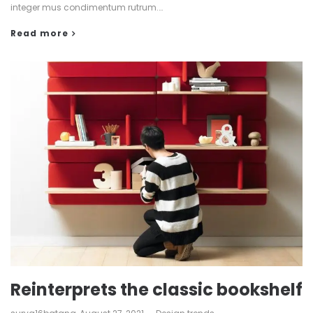
integer mus condimentum rutrum.…
Read more
Reinterprets the classic bookshelf
by