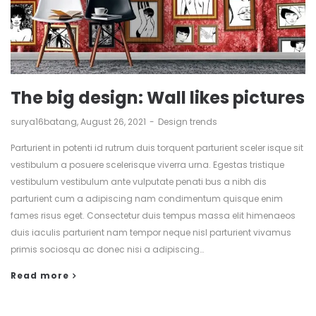
The big design: Wall likes pictures
by
surya16batang
August 26, 2021
Design trends
Parturient in potenti id rutrum duis torquent parturient sceler isque sit
vestibulum a posuere scelerisque viverra urna. Egestas tristique
vestibulum vestibulum ante vulputate penati bus a nibh dis
parturient cum a adipiscing nam condimentum quisque enim
fames risus eget. Consectetur duis tempus massa elit himenaeos
duis iaculis parturient nam tempor neque nisl parturient vivamus
primis sociosqu ac donec nisi a adipiscing…
Read more