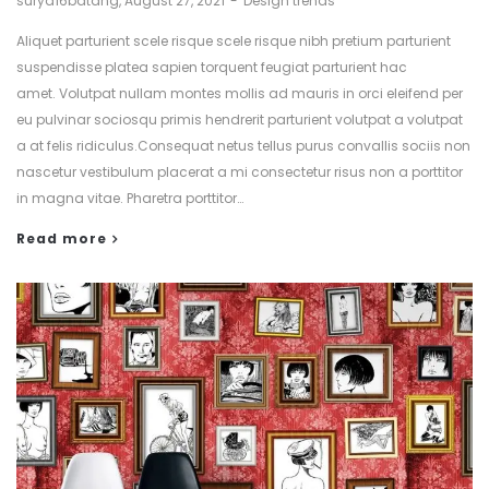
surya16batang
August 27, 2021
Design trends
Aliquet parturient scele risque scele risque nibh pretium parturient
suspendisse platea sapien torquent feugiat parturient hac
amet. Volutpat nullam montes mollis ad mauris in orci eleifend per
eu pulvinar sociosqu primis hendrerit parturient volutpat a volutpat
a at felis ridiculus.Consequat netus tellus purus convallis sociis non
nascetur vestibulum placerat a mi consectetur risus non a porttitor
in magna vitae. Pharetra porttitor…
Read more