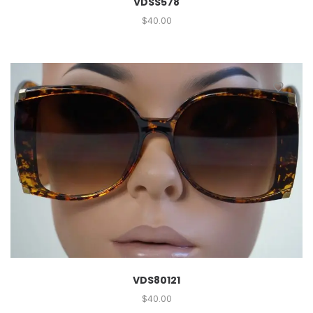
VDSS578
$
40.00
VDS80121
$
40.00