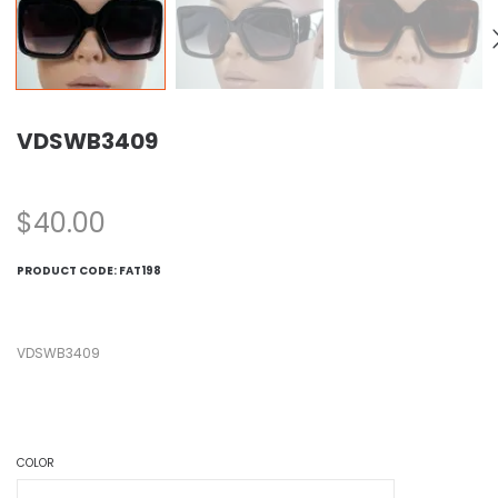
VDSWB3409
$
40.00
PRODUCT CODE:
FAT198
VDSWB3409
COLOR