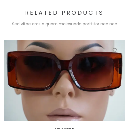
RELATED PRODUCTS
Sed vitae eros a quam malesuada porttitor nec nec