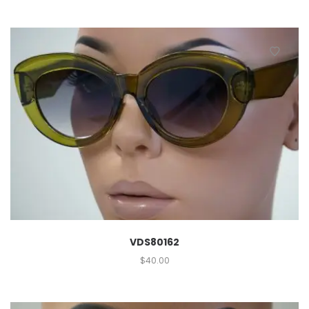
VDS80162
$
40.00