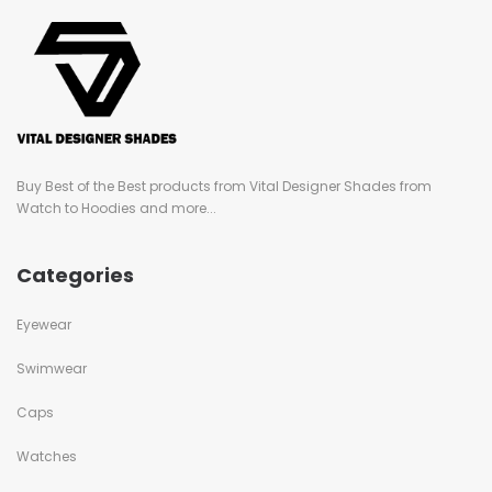
Buy Best of the Best products from Vital Designer Shades from
Watch to Hoodies and more...
Categories
Eyewear
Swimwear
Caps
Watches