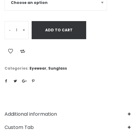
-
+
ADD TO CART
Categories:
Eyewear
,
Sunglass
Additional information
Custom Tab