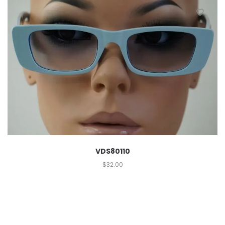
VDS80110
$
32.00