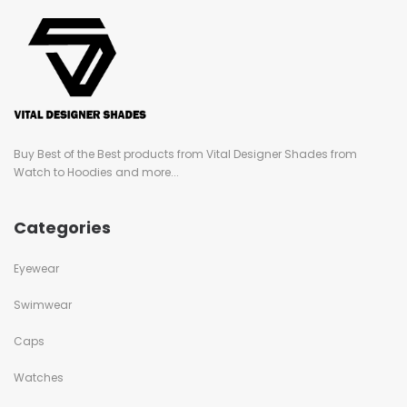
Buy Best of the Best products from Vital Designer Shades from
Watch to Hoodies and more...
Categories
Eyewear
Swimwear
Caps
Watches