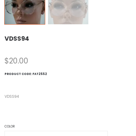
VDSS94
$
20.00
PRODUCT CODE:
FAT2552
VDSS94
COLOR