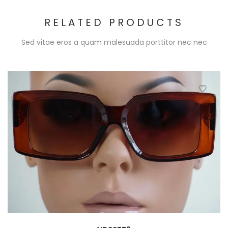
RELATED PRODUCTS
Sed vitae eros a quam malesuada porttitor nec nec