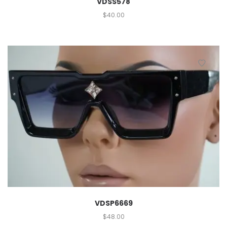
VDSS578
$
40.00
VDSP6669
$
48.00