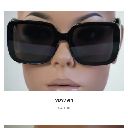
VDS7914
$
40.00