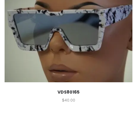
VDS80165
$
40.00