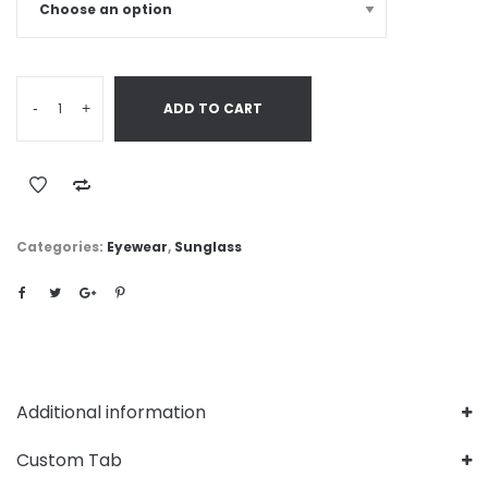
-
+
ADD TO CART
Categories:
Eyewear
,
Sunglass
Additional information
Custom Tab