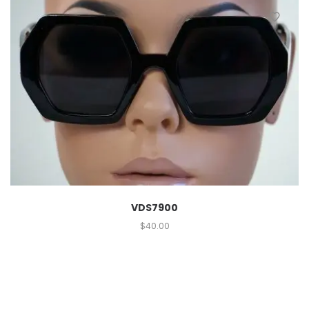
VDS7900
$
40.00