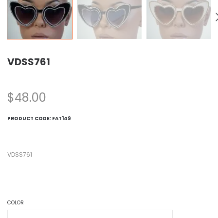
VDSS761
$
48.00
PRODUCT CODE:
FAT149
VDSS761
COLOR