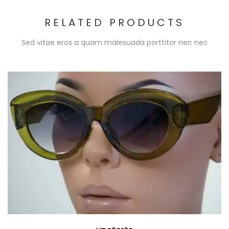
RELATED PRODUCTS
Sed vitae eros a quam malesuada porttitor nec nec