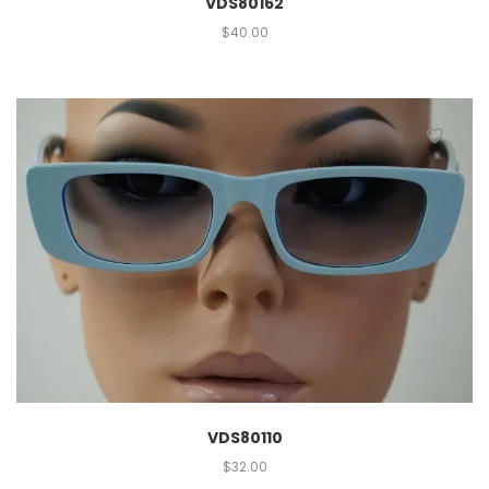
VDS80162
$
40.00
VDS80110
$
32.00