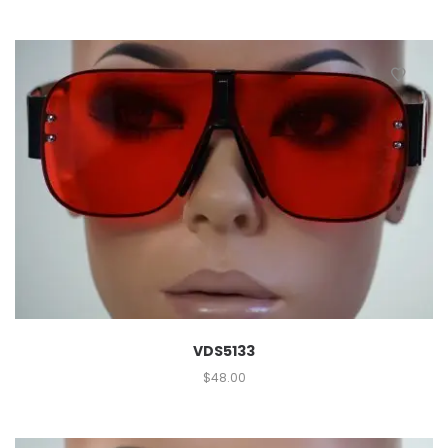
VDS5133
$
48.00