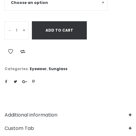
-
+
ADD TO CART
Categories:
Eyewear
,
Sunglass
Additional information
Custom Tab