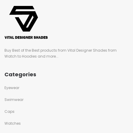
Buy Best of the Best products from Vital Designer Shades from
Watch to Hoodies and more...
Categories
Eyewear
Swimwear
Caps
Watches