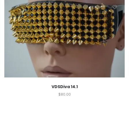
VDSDiva 14.1
$
80.00