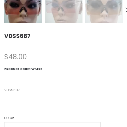
VDSS687
$
48.00
PRODUCT CODE:
FAT492
VDSS687
COLOR