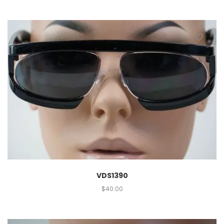
VDS1390
$
40.00