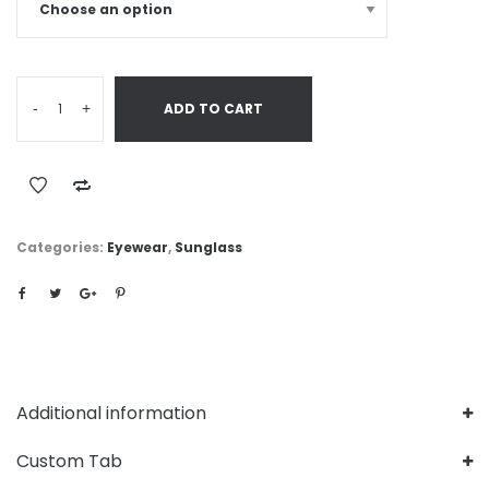
-
+
ADD TO CART
Categories:
Eyewear
,
Sunglass
Additional information
Custom Tab