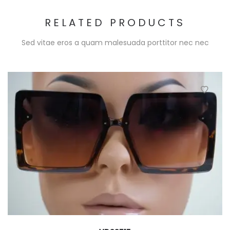
RELATED PRODUCTS
Sed vitae eros a quam malesuada porttitor nec nec