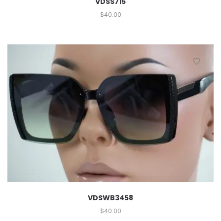
VDSS715
$
40.00
VDSWB3458
$
40.00