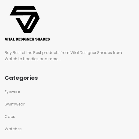
Buy Best of the Best products from Vital Designer Shades from
Watch to Hoodies and more...
Categories
Eyewear
Swimwear
Caps
Watches