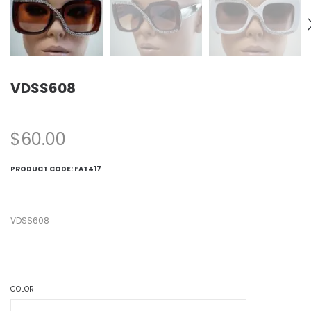
VDSS608
$
60.00
PRODUCT CODE:
FAT417
VDSS608
COLOR