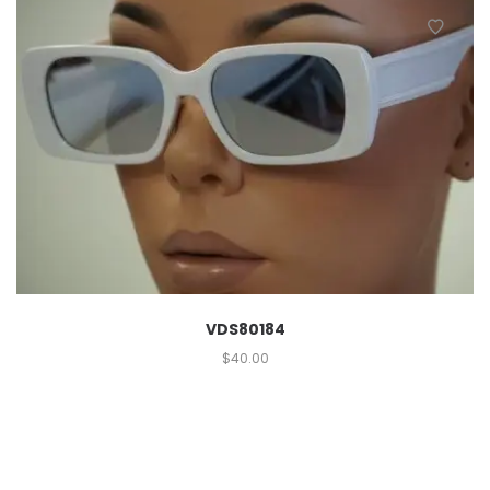
VDS80184
$
40.00