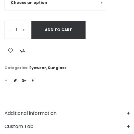
-
+
ADD TO CART
Categories:
Eyewear
,
Sunglass
Additional information
Custom Tab