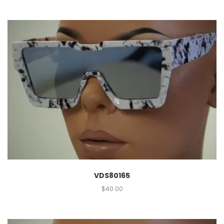
VDS80165
$
40.00