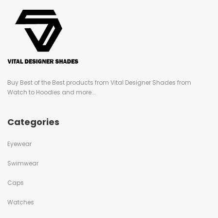
Buy Best of the Best products from Vital Designer Shades from
Watch to Hoodies and more...
Categories
Eyewear
Swimwear
Caps
Watches