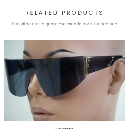
RELATED PRODUCTS
Sed vitae eros a quam malesuada porttitor nec nec