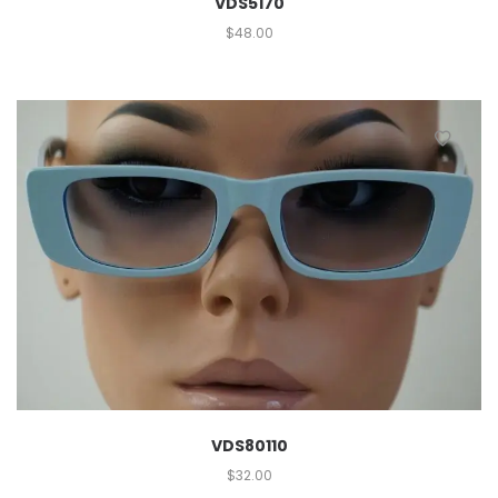
VDS5170
$
48.00
VDS80110
$
32.00