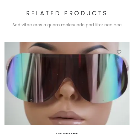
RELATED PRODUCTS
Sed vitae eros a quam malesuada porttitor nec nec