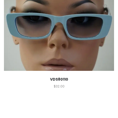
VDS80110
$
32.00