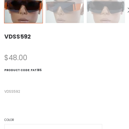
VDSS592
$
48.00
PRODUCT CODE:
FAT185
VDSS592
COLOR