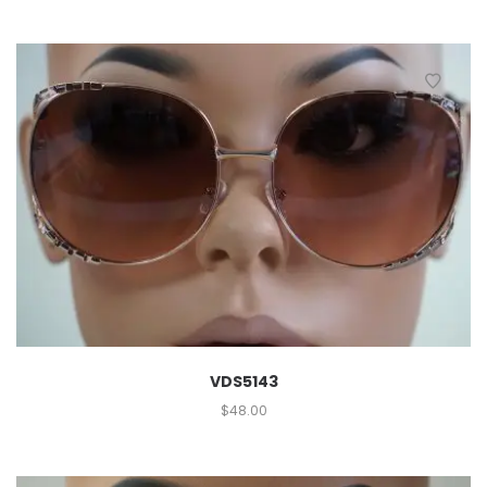
VDS5143
$
48.00