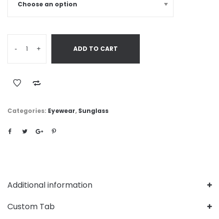
-
+
ADD TO CART
Categories:
Eyewear
,
Sunglass
Additional information
Custom Tab