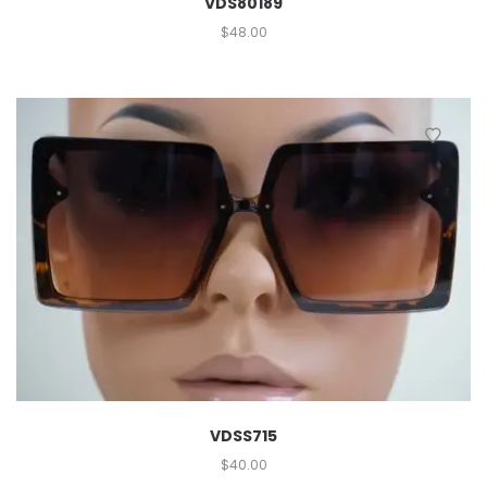
VDS80189
$
48.00
VDSS715
$
40.00