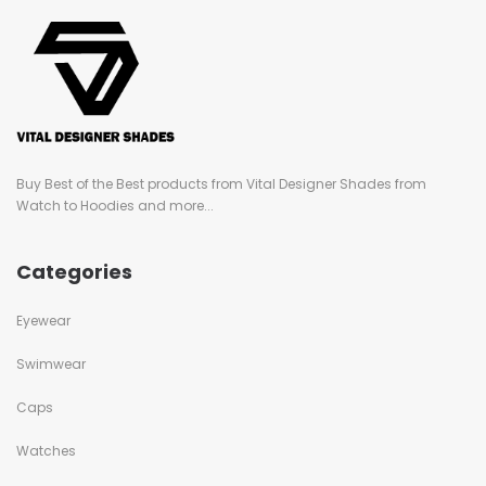
Buy Best of the Best products from Vital Designer Shades from
Watch to Hoodies and more...
Categories
Eyewear
Swimwear
Caps
Watches