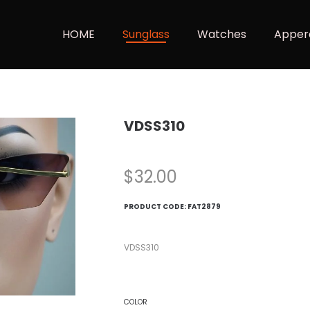
HOME
Sunglass
Watches
Apper
VDSS310
$
32.00
PRODUCT CODE:
FAT2879
VDSS310
COLOR