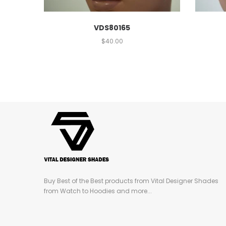
VDS80165
$
40.00
Buy Best of the Best products from Vital Designer Shades
from Watch to Hoodies and more...