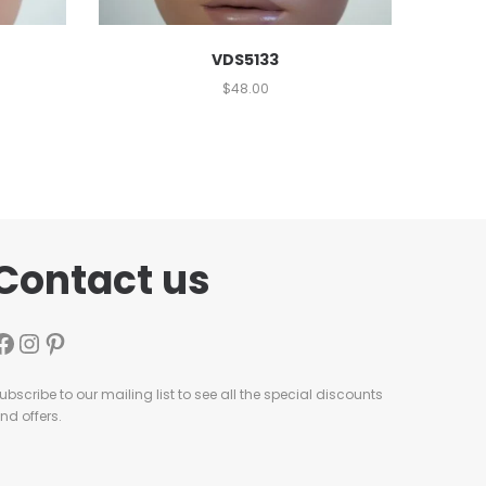
VDS5133
$
48.00
Contact us
ubscribe to our mailing list to see all the special discounts
nd offers.