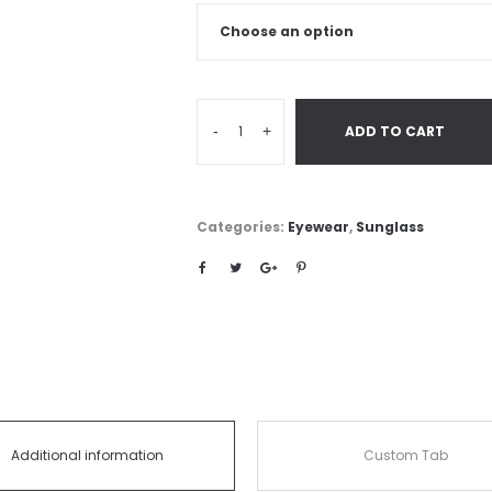
-
+
ADD TO CART
Categories:
Eyewear
,
Sunglass
Additional information
Custom Tab