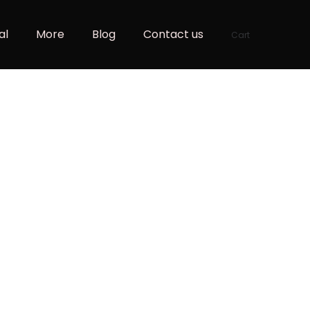
al
More
Blog
Contact us
Cart