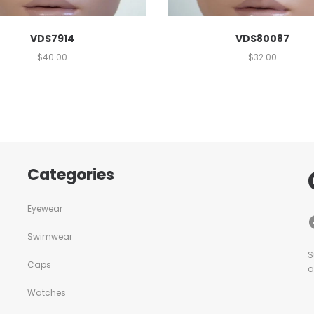
VDS7914
VDS80087
$
40.00
$
32.00
Categories
Eyewear
Swimwear
S
Caps
a
Watches