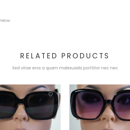
Yellow
RELATED PRODUCTS
Sed vitae eros a quam malesuada porttitor nec nec