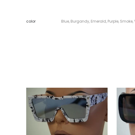
color
Blue
,
Burgandy
,
Emerald
,
Purple
,
Smoke
,