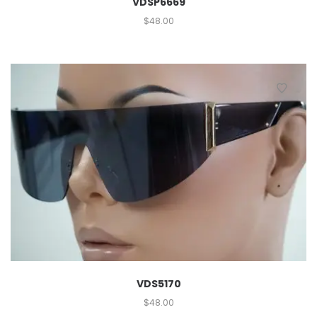
VDSP6669
$
48.00
VDS5170
$
48.00