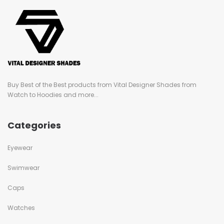
Buy Best of the Best products from Vital Designer Shades from
Watch to Hoodies and more...
Categories
Eyewear
Swimwear
Caps
Watches