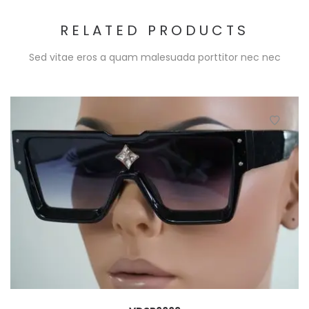
RELATED PRODUCTS
Sed vitae eros a quam malesuada porttitor nec nec