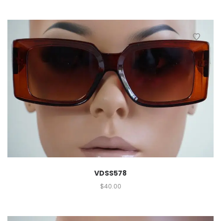
VDSS578
$
40.00