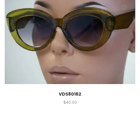
VDS80162
$
40.00