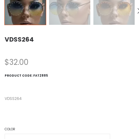
VDSS264
$
32.00
PRODUCT CODE:
FAT2885
VDSS264
COLOR