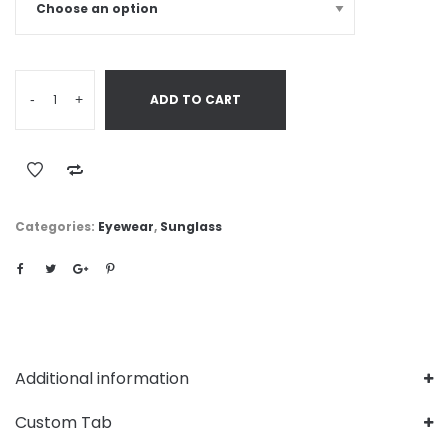
-
+
ADD TO CART
Categories:
Eyewear
,
Sunglass
Additional information
Custom Tab