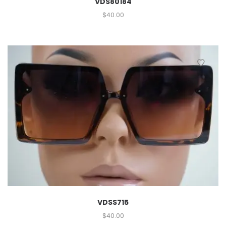
VDS80184
$
40.00
VDSS715
$
40.00