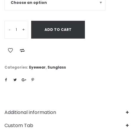
-
+
ADD TO CART
Categories:
Eyewear
,
Sunglass
Additional information
Custom Tab