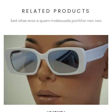
RELATED PRODUCTS
Sed vitae eros a quam malesuada porttitor nec nec