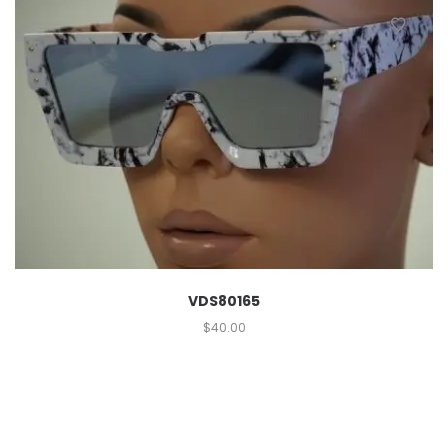
VDS80165
$
40.00