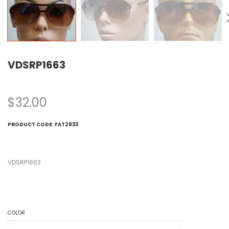
VDSRP1663
$
32.00
PRODUCT CODE:
FAT2833
VDSRP1663
COLOR