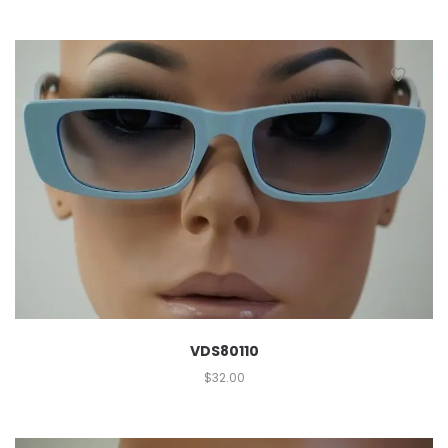
VDS80110
$
32.00