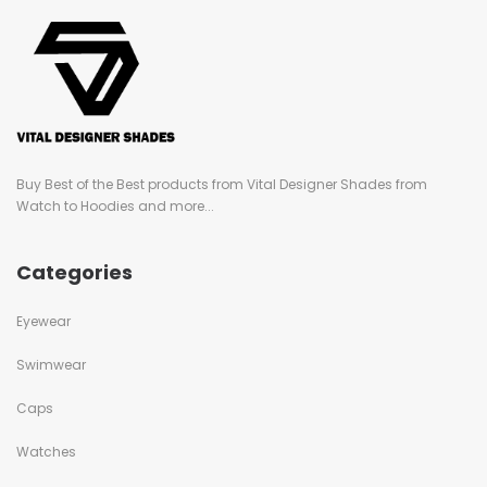
Buy Best of the Best products from Vital Designer Shades from
Watch to Hoodies and more...
Categories
Eyewear
Swimwear
Caps
Watches