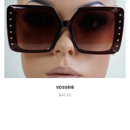
VDSS616
$
40.00