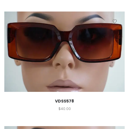
VDSS578
$
40.00