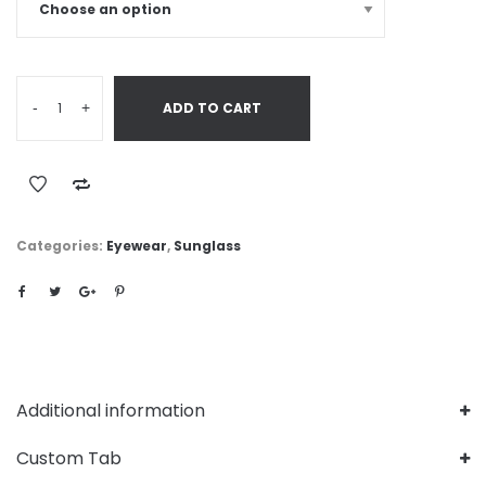
-
+
ADD TO CART
Categories:
Eyewear
,
Sunglass
Additional information
Custom Tab