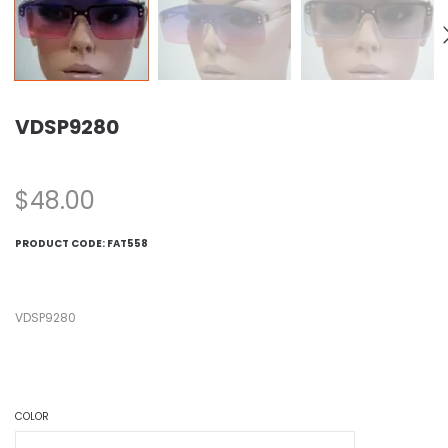
VDSP9280
$
48.00
PRODUCT CODE:
FAT558
VDSP9280
COLOR