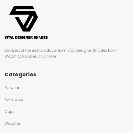
Buy Best of the Best products from Vital Designer Shades from
Watch to Hoodies and more...
Categories
Eyewear
Swimwear
Caps
Watches