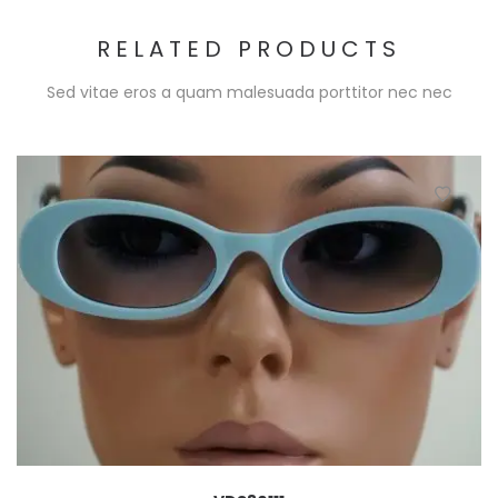
RELATED PRODUCTS
Sed vitae eros a quam malesuada porttitor nec nec