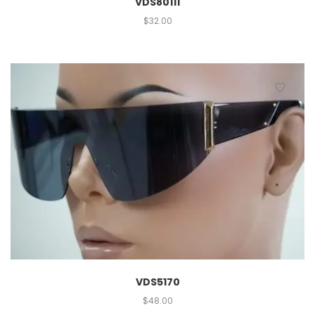
VDS80111
$
32.00
VDS5170
$
48.00