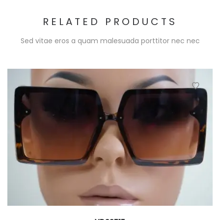
RELATED PRODUCTS
Sed vitae eros a quam malesuada porttitor nec nec