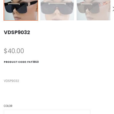
VDSP9032
$
40.00
PRODUCT CODE:
FAT1860
VDSP9032
COLOR