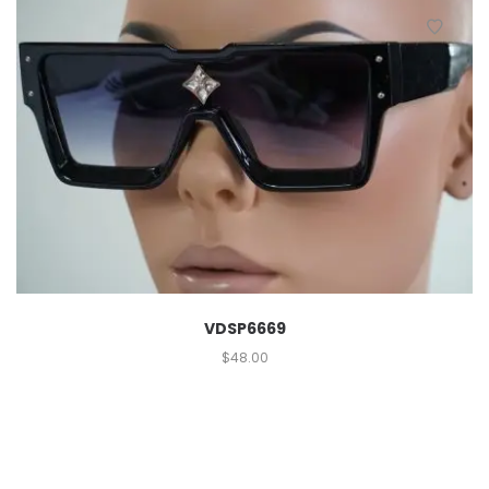
VDSP6669
$
48.00