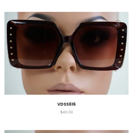
VDSS616
$
40.00