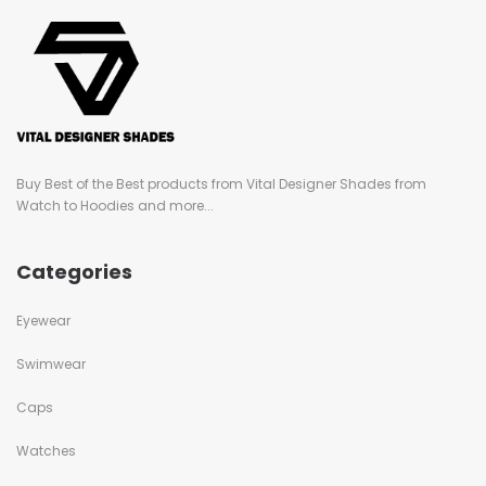
Buy Best of the Best products from Vital Designer Shades from
Watch to Hoodies and more...
Categories
Eyewear
Swimwear
Caps
Watches