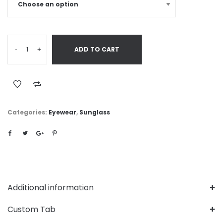
-
+
ADD TO CART
Categories:
Eyewear
,
Sunglass
Additional information
Custom Tab