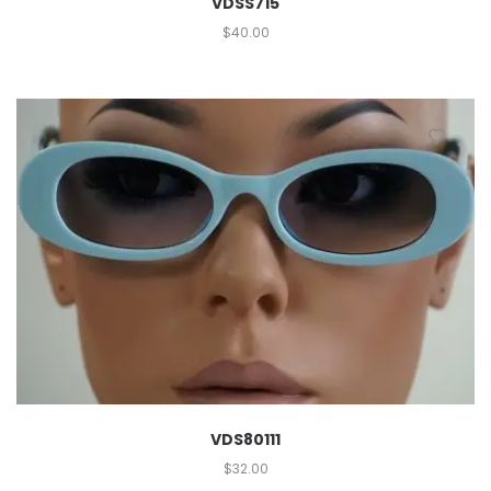
VDSS715
$
40.00
VDS80111
$
32.00