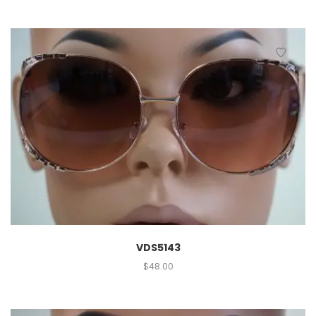
VDS5143
$
48.00