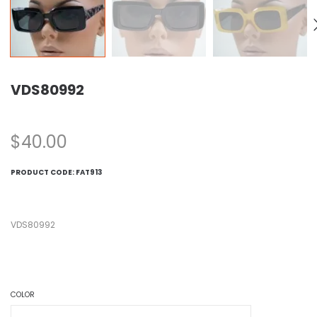
VDS80992
$
40.00
PRODUCT CODE:
FAT913
VDS80992
COLOR