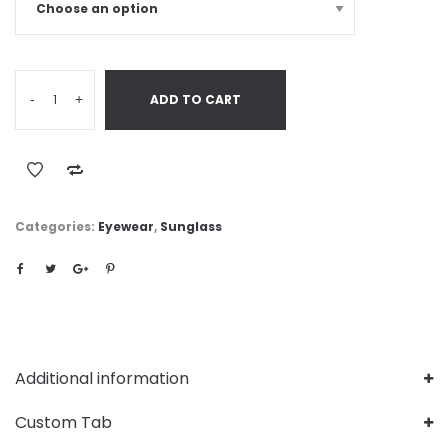
-
+
ADD TO CART
Categories:
Eyewear
,
Sunglass
Additional information
Custom Tab