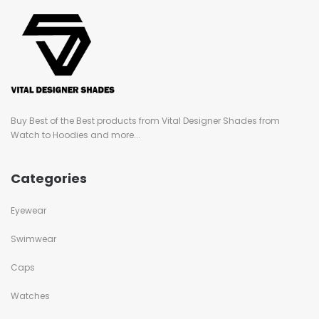
Buy Best of the Best products from Vital Designer Shades from
Watch to Hoodies and more...
Categories
Eyewear
Swimwear
Caps
Watches