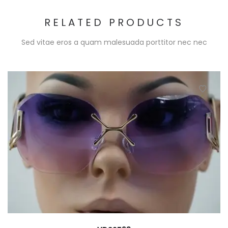
RELATED PRODUCTS
Sed vitae eros a quam malesuada porttitor nec nec