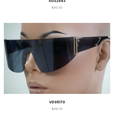
VDS2593
$
40.00
VDS5170
$
48.00