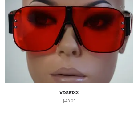
VDS5133
$
48.00