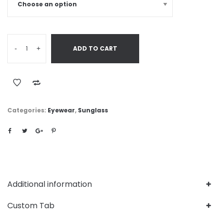
-
+
ADD TO CART
Categories:
Eyewear
,
Sunglass
Additional information
Custom Tab