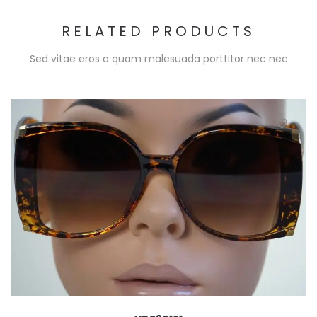
RELATED PRODUCTS
Sed vitae eros a quam malesuada porttitor nec nec