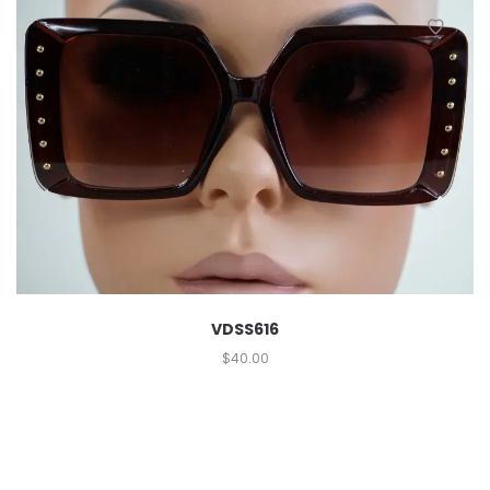
VDSS616
$
40.00