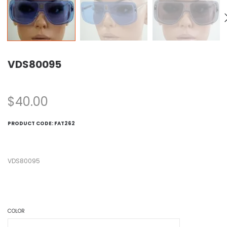
VDS80095
$
40.00
PRODUCT CODE:
FAT262
VDS80095
COLOR