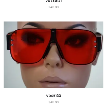
VDS80121
$
40.00
VDS5133
$
48.00