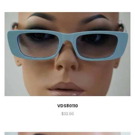
VDS80110
$
32.00