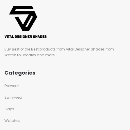
Buy Best of the Best products from Vital Designer Shades from
Watch to Hoodies and more...
Categories
Eyewear
Swimwear
Caps
Watches