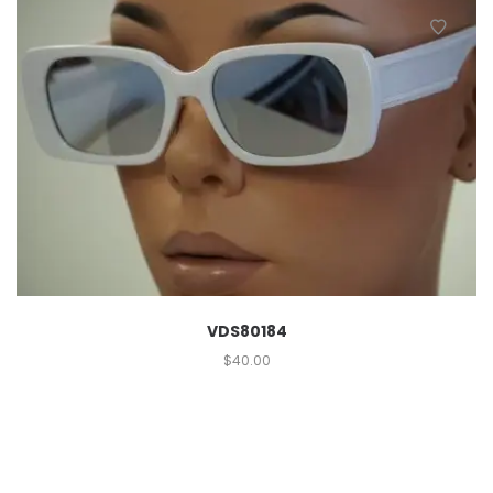
VDS80184
$
40.00