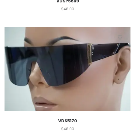
VDSP6669
$
48.00
VDS5170
$
48.00