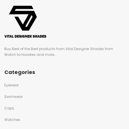
Buy Best of the Best products from Vital Designer Shades from
Watch to Hoodies and more...
Categories
Eyewear
Swimwear
Caps
Watches