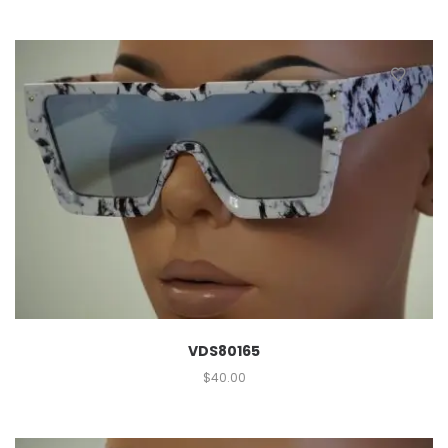
VDS80165
$
40.00