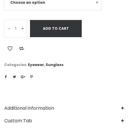
-
+
ADD TO CART
Categories:
Eyewear
,
Sunglass
Additional information
Custom Tab