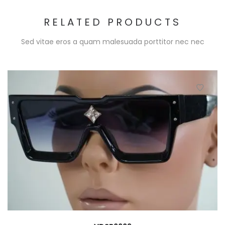
RELATED PRODUCTS
Sed vitae eros a quam malesuada porttitor nec nec