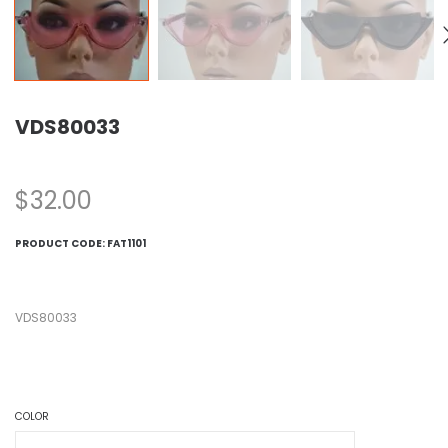
VDS80033
$
32.00
PRODUCT CODE:
FAT1101
VDS80033
COLOR