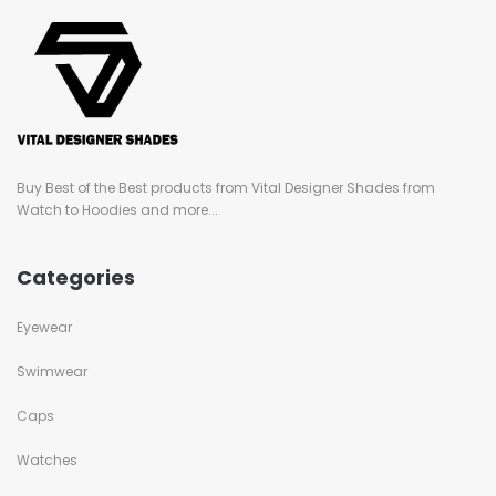
Buy Best of the Best products from Vital Designer Shades from
Watch to Hoodies and more...
Categories
Eyewear
Swimwear
Caps
Watches