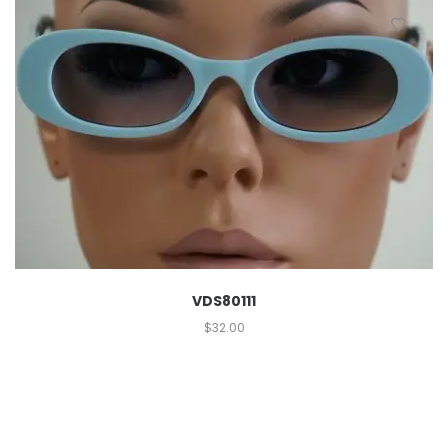
VDS80111
$
32.00