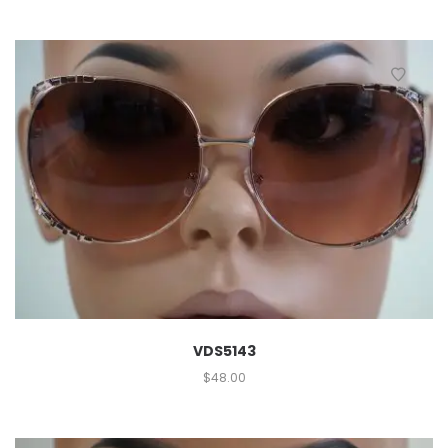
VDS5143
$
48.00