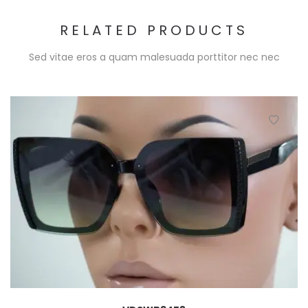
RELATED PRODUCTS
Sed vitae eros a quam malesuada porttitor nec nec