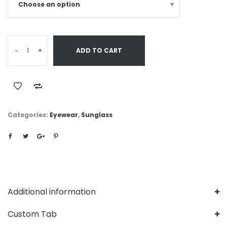
-
+
ADD TO CART
Categories:
Eyewear
,
Sunglass
Additional information
Custom Tab