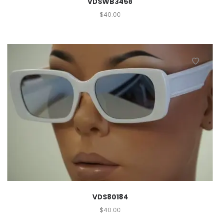
VDSWB3458
$
40.00
VDS80184
$
40.00