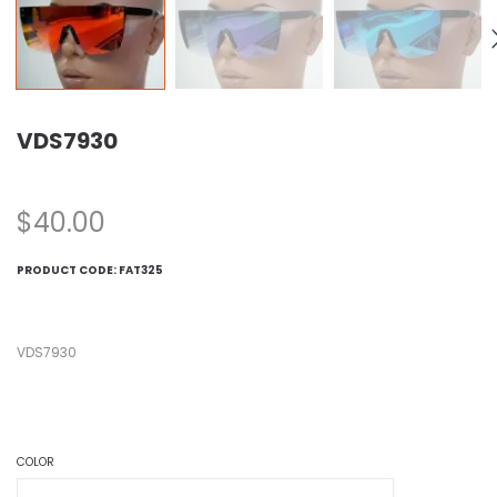
VDS7930
$
40.00
PRODUCT CODE:
FAT325
VDS7930
COLOR