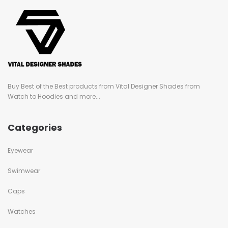
Buy Best of the Best products from Vital Designer Shades from
Watch to Hoodies and more...
Categories
Eyewear
Swimwear
Caps
Watches