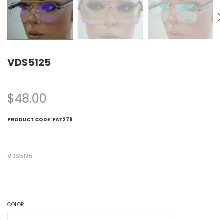
VDS5125
$
48.00
PRODUCT CODE:
FAT278
VDS5125
COLOR