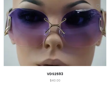
VDS2593
$
40.00