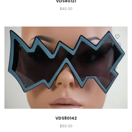
VDS80121
$
40.00
VDS80142
$
60.00