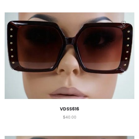
VDSS616
$
40.00