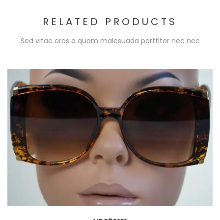
RELATED PRODUCTS
Sed vitae eros a quam malesuada porttitor nec nec