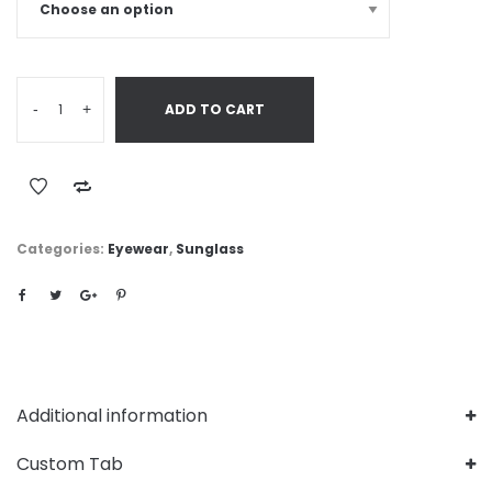
-
+
ADD TO CART
Categories:
Eyewear
,
Sunglass
Additional information
Custom Tab