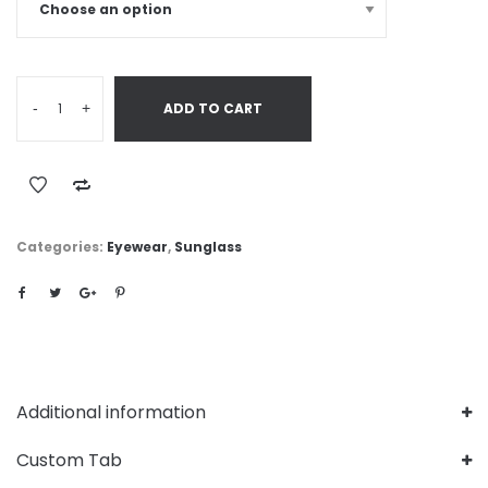
-
+
ADD TO CART
Categories:
Eyewear
,
Sunglass
Additional information
Custom Tab