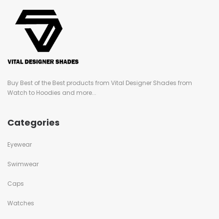
Buy Best of the Best products from Vital Designer Shades from
Watch to Hoodies and more...
Categories
Eyewear
Swimwear
Caps
Watches