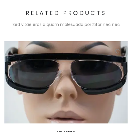
RELATED PRODUCTS
Sed vitae eros a quam malesuada porttitor nec nec