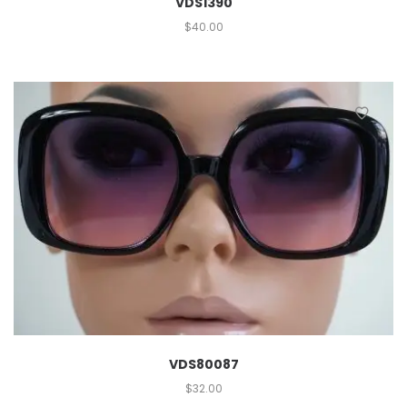
VDS1390
$
40.00
VDS80087
$
32.00