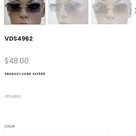
VDS4962
$
48.00
PRODUCT CODE:
FAT569
VDS4962
COLOR