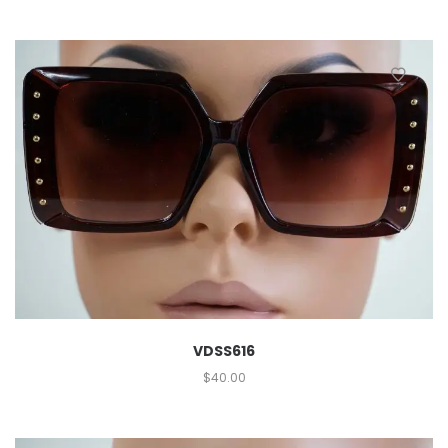
VDSS616
$
40.00