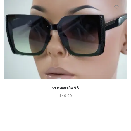
VDSWB3458
$
40.00