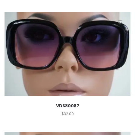
VDS80087
$
32.00