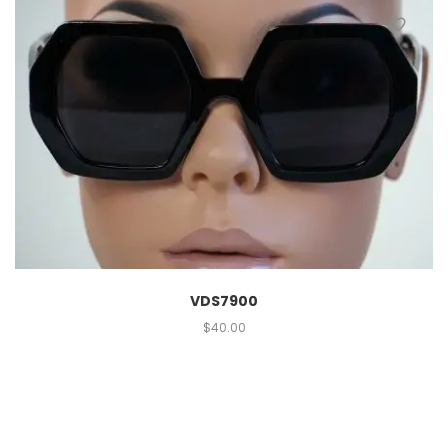
VDS7900
$
40.00