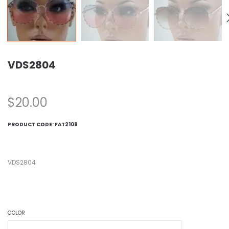
VDS2804
$
20.00
PRODUCT CODE:
FAT2108
VDS2804
COLOR