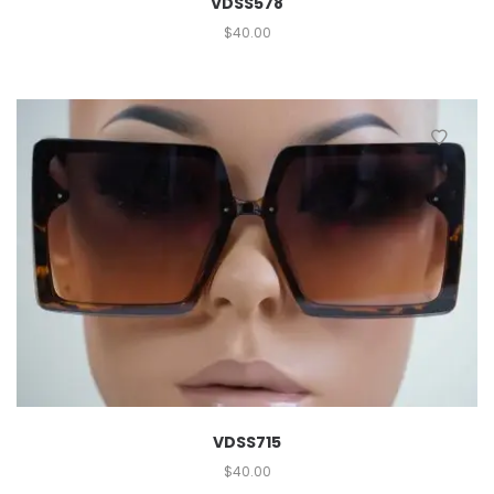
VDSS578
$
40.00
VDSS715
$
40.00