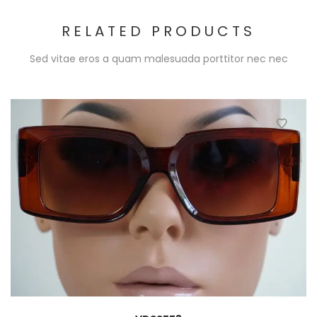
RELATED PRODUCTS
Sed vitae eros a quam malesuada porttitor nec nec