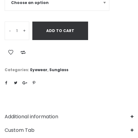
-
+
ADD TO CART
Categories:
Eyewear
,
Sunglass
Additional information
Custom Tab