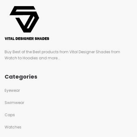
Buy Best of the Best products from Vital Designer Shades from
Watch to Hoodies and more...
Categories
Eyewear
Swimwear
Caps
Watches