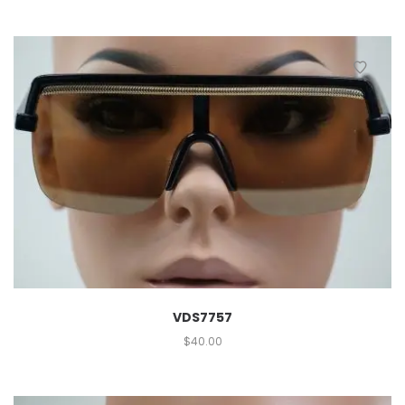
VDS7757
$
40.00