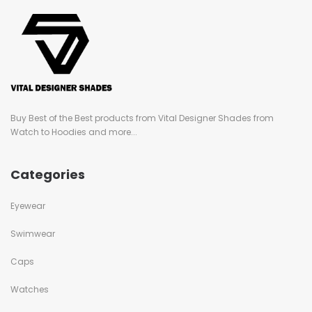
Buy Best of the Best products from Vital Designer Shades from
Watch to Hoodies and more...
Categories
Eyewear
Swimwear
Caps
Watches