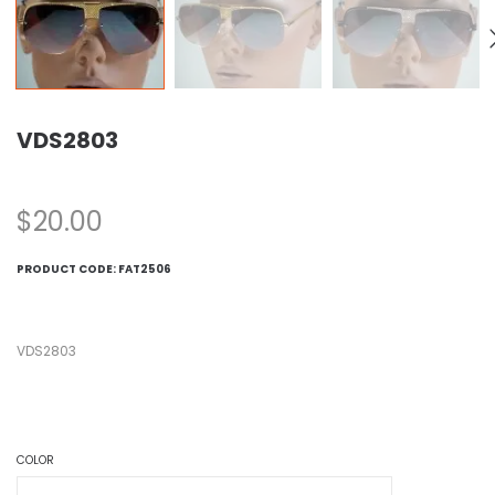
VDS2803
$
20.00
PRODUCT CODE:
FAT2506
VDS2803
COLOR