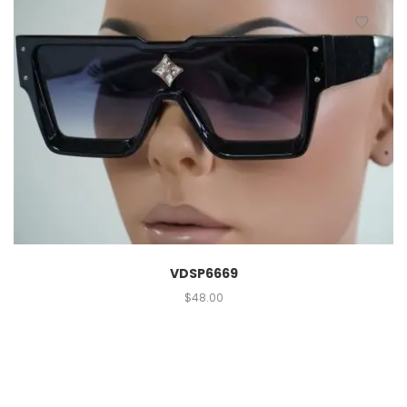
VDSP6669
$
48.00