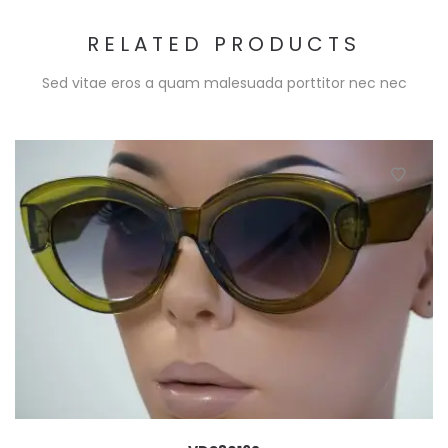
RELATED PRODUCTS
Sed vitae eros a quam malesuada porttitor nec nec