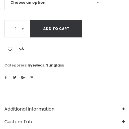
-
+
ADD TO CART
Categories:
Eyewear
,
Sunglass
Additional information
Custom Tab