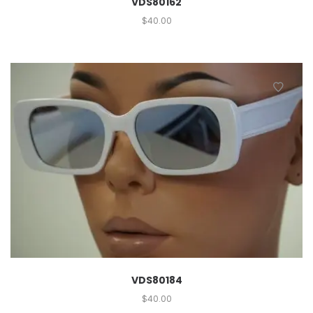
VDS80162
$
40.00
VDS80184
$
40.00