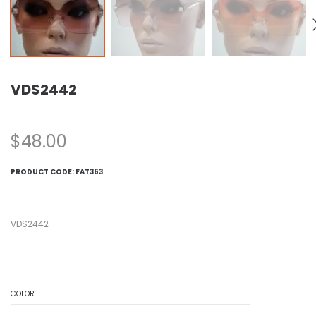
VDS2442
$
48.00
PRODUCT CODE:
FAT363
VDS2442
COLOR