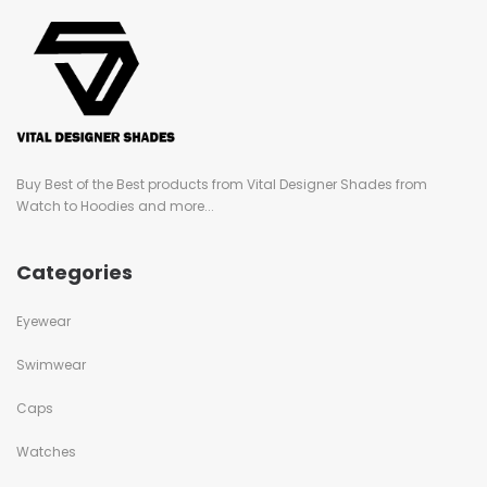
Buy Best of the Best products from Vital Designer Shades from
Watch to Hoodies and more...
Categories
Eyewear
Swimwear
Caps
Watches