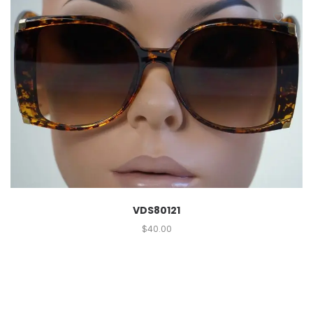
VDS80121
$
40.00