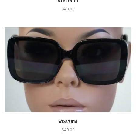
VDS7900
$
40.00
VDS7914
$
40.00