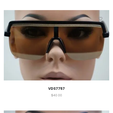
VDS7757
$
40.00