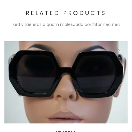
RELATED PRODUCTS
Sed vitae eros a quam malesuada porttitor nec nec