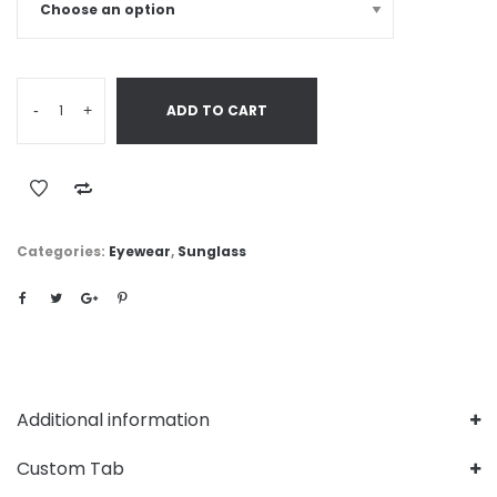
-
+
ADD TO CART
Categories:
Eyewear
,
Sunglass
Additional information
Custom Tab