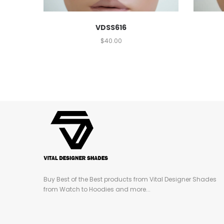
VDSS616
$
40.00
Buy Best of the Best products from Vital Designer Shades
from Watch to Hoodies and more...