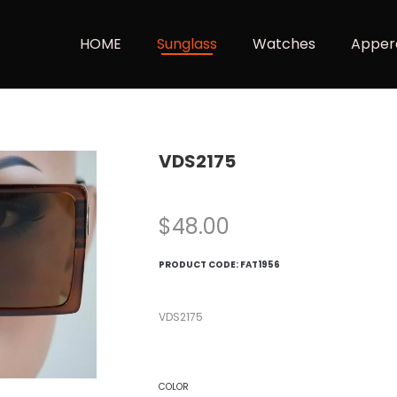
HOME
Sunglass
Watches
Apper
VDS2175
$
48.00
PRODUCT CODE:
FAT1956
VDS2175
COLOR