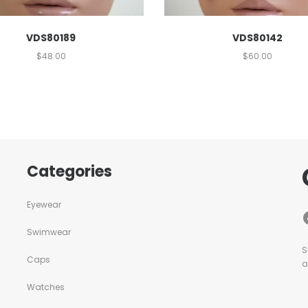
VDS80189
VDS80142
$
48.00
$
60.00
Categories
Eyewear
Swimwear
S
Caps
a
Watches