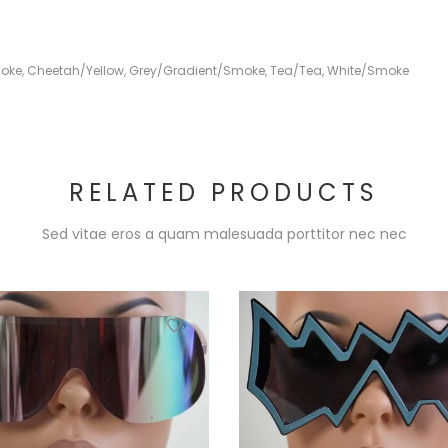
oke
,
Cheetah/Yellow
,
Grey/Gradient/Smoke
,
Tea/Tea
,
White/Smoke
RELATED PRODUCTS
Sed vitae eros a quam malesuada porttitor nec nec