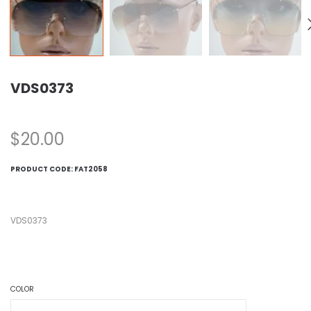
VDS0373
$
20.00
PRODUCT CODE:
FAT2058
VDS0373
COLOR