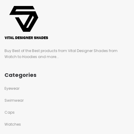
Buy Best of the Best products from Vital Designer Shades from
Watch to Hoodies and more...
Categories
Eyewear
Swimwear
Caps
Watches