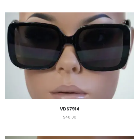
VDS7914
$
40.00