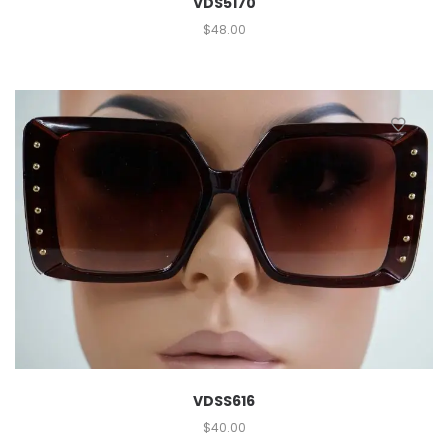
VDS5170
$
48.00
VDSS616
$
40.00