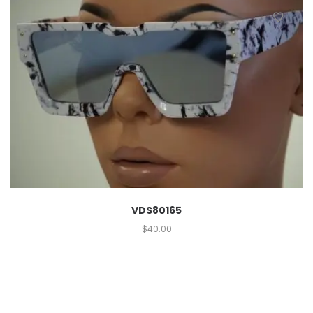
VDS80165
$
40.00