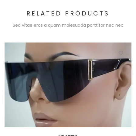
RELATED PRODUCTS
Sed vitae eros a quam malesuada porttitor nec nec