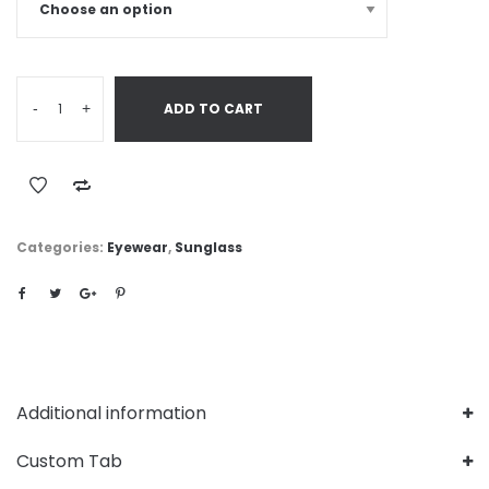
-
+
ADD TO CART
Categories:
Eyewear
,
Sunglass
Additional information
Custom Tab