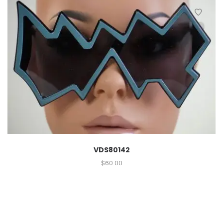
VDS80142
$
60.00