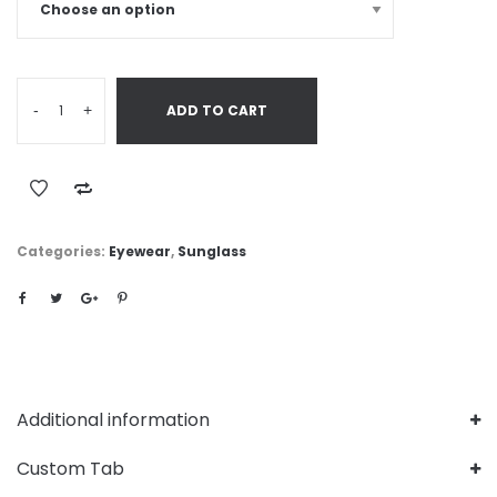
-
+
ADD TO CART
Categories:
Eyewear
,
Sunglass
Additional information
Custom Tab