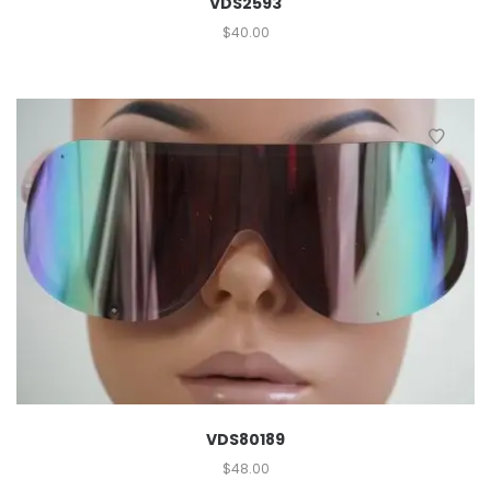
VDS2593
$
40.00
VDS80189
$
48.00