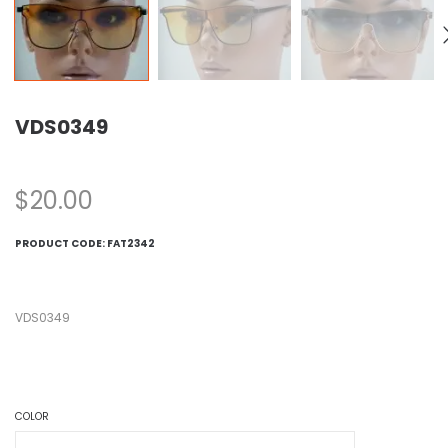
VDS0349
$
20.00
PRODUCT CODE:
FAT2342
VDS0349
COLOR