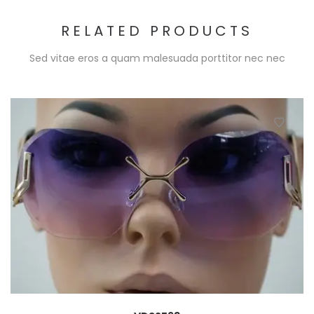
RELATED PRODUCTS
Sed vitae eros a quam malesuada porttitor nec nec