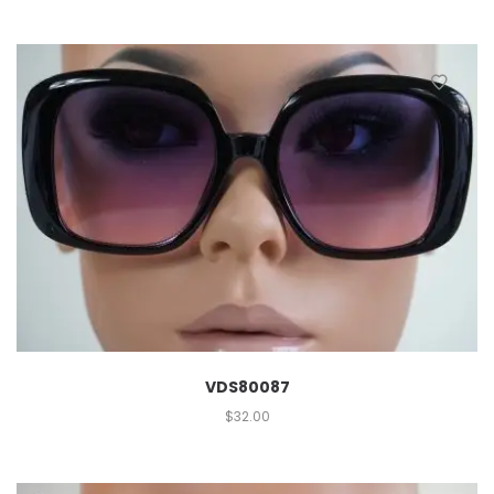
VDS80087
$
32.00