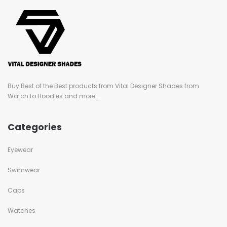
Buy Best of the Best products from Vital Designer Shades from
Watch to Hoodies and more...
Categories
Eyewear
Swimwear
Caps
Watches