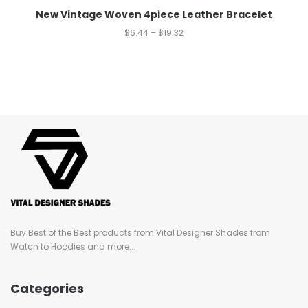
New Vintage Woven 4piece Leather Bracelet
$
6.44
–
$
19.32
Buy Best of the Best products from Vital Designer Shades from
Watch to Hoodies and more...
Categories