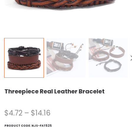
Threepiece Real Leather Bracelet
$
4.72
–
$
14.16
PRODUCT CODE:
NJS-FAT525