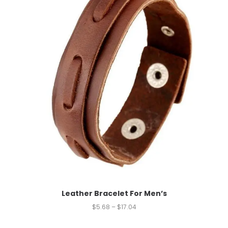
Leather Bracelet For Men’s
$
5.68
–
$
17.04