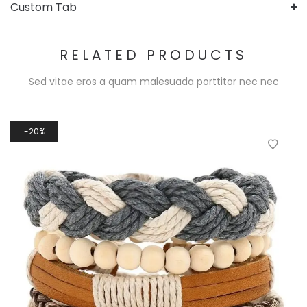
Custom Tab
RELATED PRODUCTS
Sed vitae eros a quam malesuada porttitor nec nec
20%