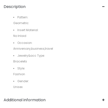
Description
Pattern:
Geometric
Insert Material:
No Inlaid
Occasion:
Anniversary,business,travel
Jewelry&acc Type:
Bracelets
Style:
Fashion
Gender:
Unisex
Additional information