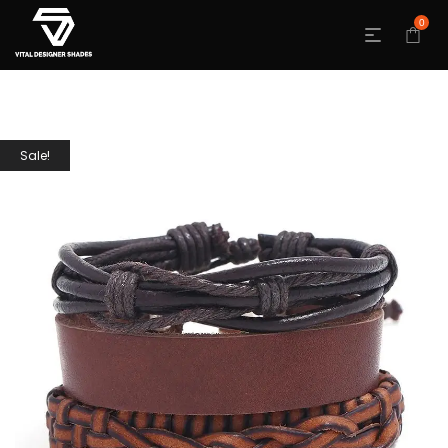
0
Sale!