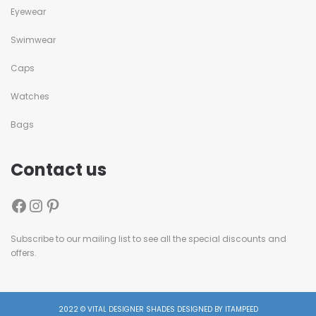
Eyewear
Swimwear
Caps
Watches
Bags
Contact us
Subscribe to our mailing list to see all the special discounts and
offers.
2022 © VITAL DESIGNER SHADES DESIGNED BY ITAMPEED