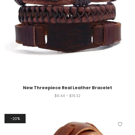
New Threepiece Real Leather Bracelet
$
6.44
–
$
19.32
20%