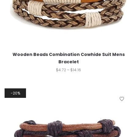
Wooden Beads Combination Cowhide Suit Mens
Bracelet
$
4.72
–
$
14.16
20%