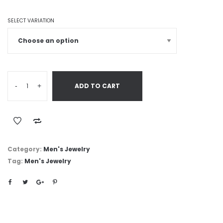
SELECT VARIATION
-
+
ADD TO CART
Category:
Men's Jewelry
Tag:
Men's Jewelry