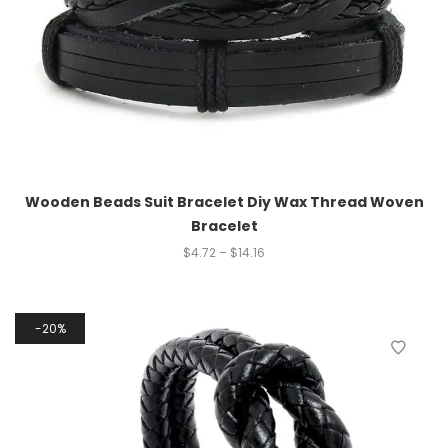
Wooden Beads Suit Bracelet Diy Wax Thread Woven
Bracelet
$
4.72
–
$
14.16
20%