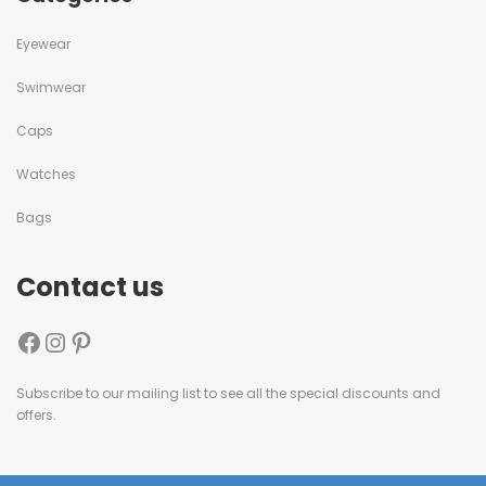
Eyewear
Swimwear
Caps
Watches
Bags
Contact us
Subscribe to our mailing list to see all the special discounts and
offers.