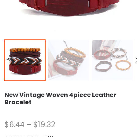
New Vintage Woven 4piece Leather
Bracelet
$
6.44
–
$
19.32