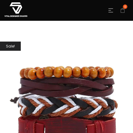
0
Sale!