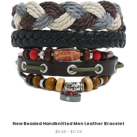
New Beaded Handknitted Men Leather Bracelet
$
5.68
–
$
17.04