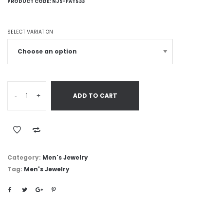
PRODUCT CODE:
NJS-FAT533
SELECT VARIATION
-
+
ADD TO CART
Category:
Men's Jewelry
Tag:
Men's Jewelry