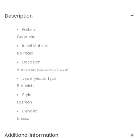
Description
Pattern:
Geometric
Insert Material:
No Inlaid
Occasion:
Anniversary,business,travel
Jewelry&acc Type:
Bracelets
Style:
Fashion
Gender:
Unisex
Additional information