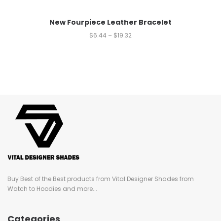
New Fourpiece Leather Bracelet
$
6.44
–
$
19.32
Buy Best of the Best products from Vital Designer Shades from
Watch to Hoodies and more...
Categories