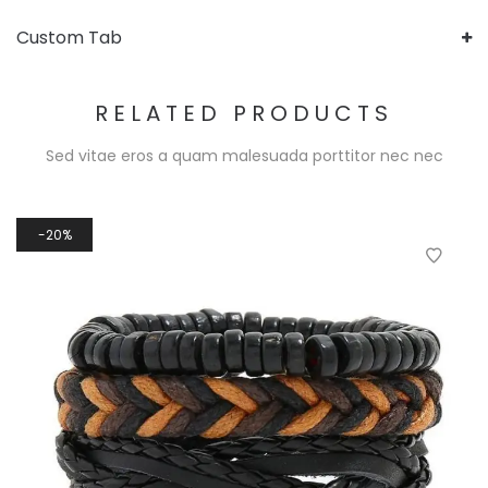
Custom Tab
RELATED PRODUCTS
Sed vitae eros a quam malesuada porttitor nec nec
20%