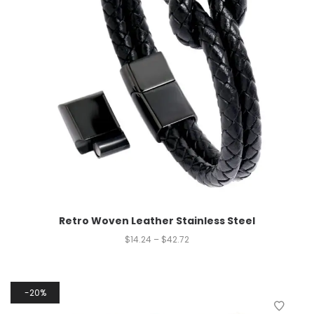
Retro Woven Leather Stainless Steel
$
14.24
–
$
42.72
20%