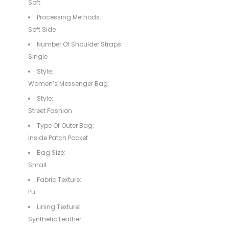
Soft
Processing Methods:
Soft Side
Number Of Shoulder Straps:
Single
Style:
Women’s Messenger Bag
Style:
Street Fashion
Type Of Outer Bag:
Inside Patch Pocket
Bag Size:
Small
Fabric Texture:
Pu
Lining Texture:
Synthetic Leather