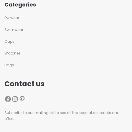
Categories
Eyewear
Swimwear
Caps
Watches
Bags
Contact us
Subscribe to our mailing list to see all the special discounts and
offers.