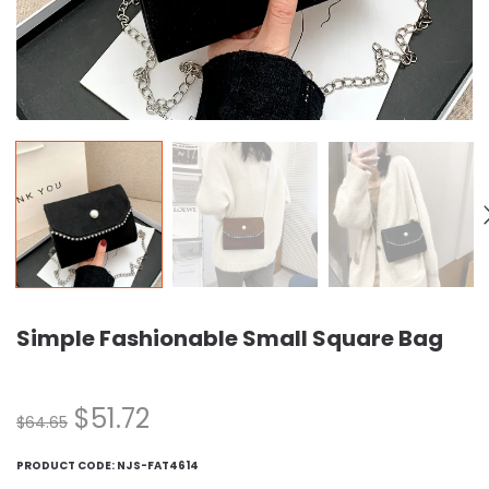
Simple Fashionable Small Square Bag
$
51.72
$
64.65
PRODUCT CODE:
NJS-FAT4614