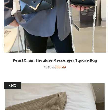
Pearl Chain Shoulder Messenger Square Bag
$
110.55
$
88.44
20%