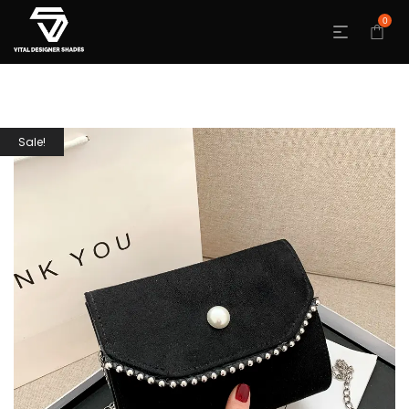
0
Sale!