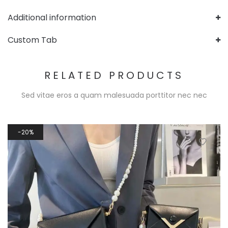
Additional information
Custom Tab
RELATED PRODUCTS
Sed vitae eros a quam malesuada porttitor nec nec
20%