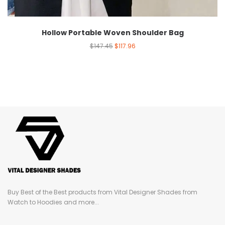
Hollow Portable Woven Shoulder Bag
$
147.45
$
117.96
Buy Best of the Best products from Vital Designer Shades from
Watch to Hoodies and more...