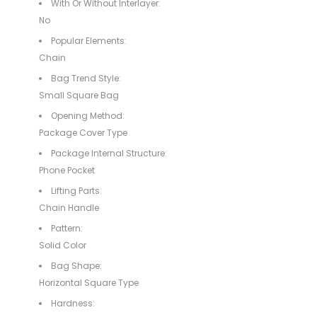
With Or Without Interlayer:
No
Popular Elements:
Chain
Bag Trend Style:
Small Square Bag
Opening Method:
Package Cover Type
Package Internal Structure:
Phone Pocket
Lifting Parts:
Chain Handle
Pattern:
Solid Color
Bag Shape:
Horizontal Square Type
Hardness: