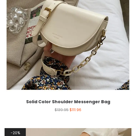
Solid Color Shoulder Messenger Bag
$
139.95
$
111.96
20%