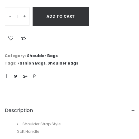
-
+
ADD TO CART
Category:
Shoulder Bags
Tags:
Fashion Bags
,
Shoulder Bags
Description
Shoulder Strap Style:
Soft Handle