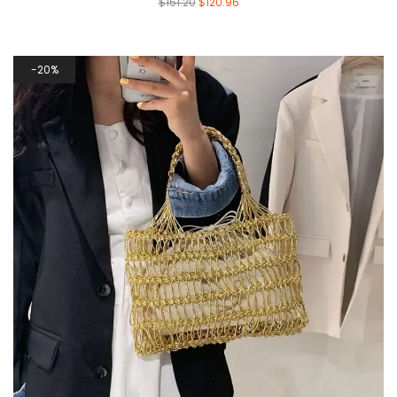
$
151.20
$
120.96
20%