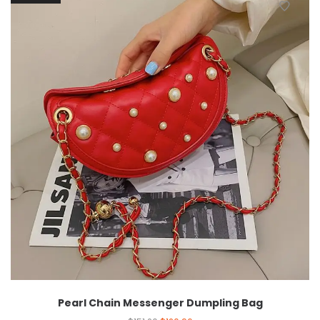
Pearl Chain Messenger Dumpling Bag