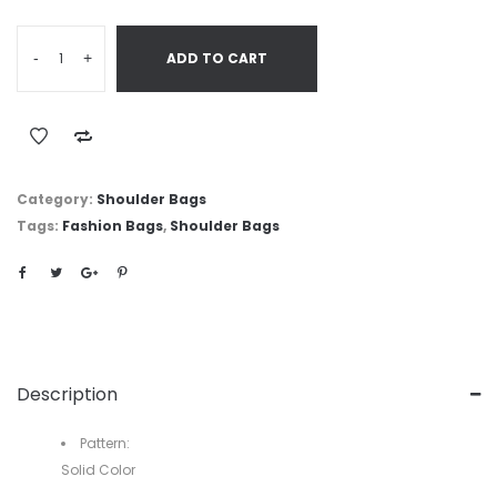
-
+
ADD TO CART
Category:
Shoulder Bags
Tags:
Fashion Bags
,
Shoulder Bags
Description
Pattern:
Solid Color