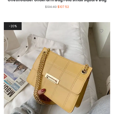
Oneshoulder Underarm Bag Fold Small Square Bag
$
134.40
$
107.52
20%