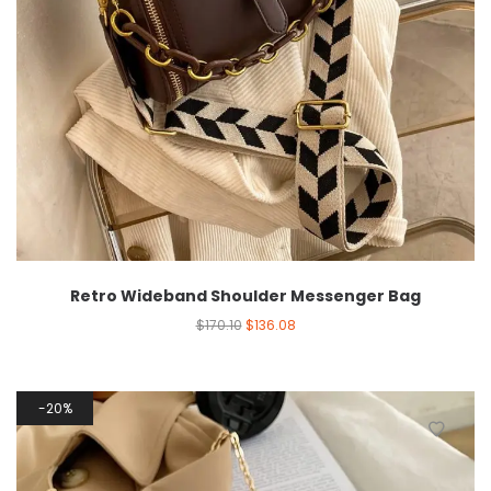
Retro Wideband Shoulder Messenger Bag
$
170.10
$
136.08
20%