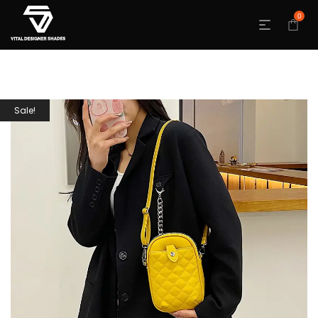
0
Sale!