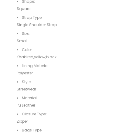
Shape:
Square
Strap Type:
Single Shoulder Strap
Size:
Small
Color:
Khaki,red,yellow,black
Lining Material:
Polyester
Style:
Streetwear
Material:
Pu Leather
Closure Type:
Zipper
Bags Type: