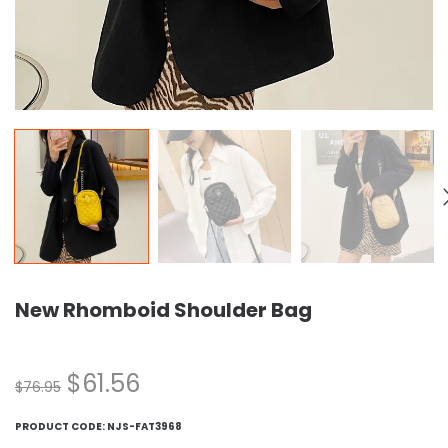
New Rhomboid Shoulder Bag
$
61.56
$
76.95
PRODUCT CODE:
NJS-FAT3968