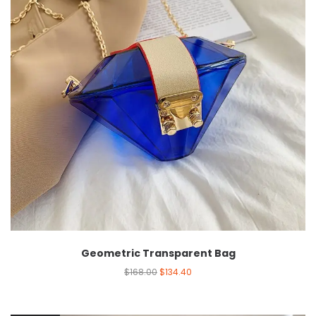
Geometric Transparent Bag
$
168.00
$
134.40