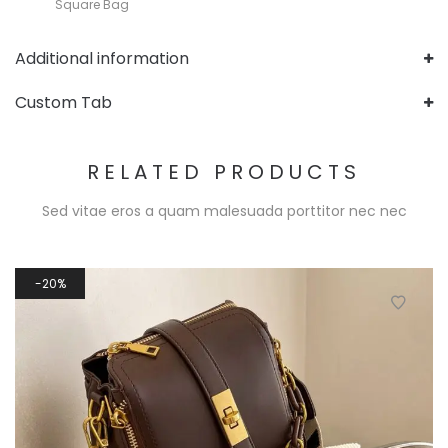
Square Bag
Additional information
Custom Tab
RELATED PRODUCTS
Sed vitae eros a quam malesuada porttitor nec nec
20%