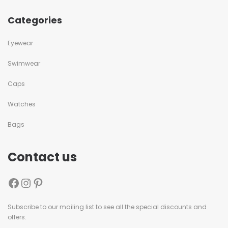
Categories
Eyewear
Swimwear
Caps
Watches
Bags
Contact us
Subscribe to our mailing list to see all the special discounts and
offers.