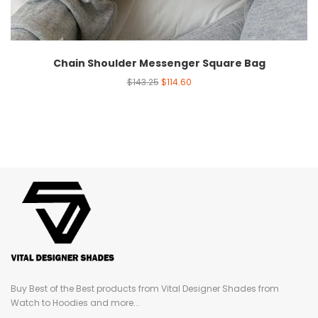
Chain Shoulder Messenger Square Bag
$
143.25
$
114.60
Buy Best of the Best products from Vital Designer Shades from
Watch to Hoodies and more...