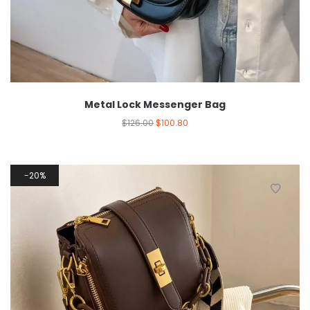
Metal Lock Messenger Bag
$
126.00
$
100.80
20%