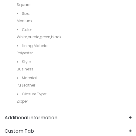
Square
Size:
Medium
Color:
White,purple,green,black
Lining Material:
Polyester
Style:
Business
Material:
Pu Leather
Closure Type:
Zipper
Additional information
Custom Tab