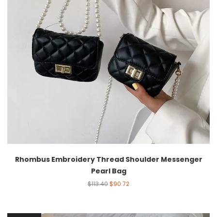
Rhombus Embroidery Thread Shoulder Messenger
Pearl Bag
$
113.40
$
90.72