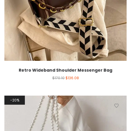
Retro Wideband Shoulder Messenger Bag
$
170.10
$
136.08
20%