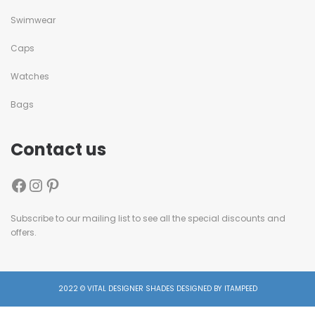
Swimwear
Caps
Watches
Bags
Contact us
Subscribe to our mailing list to see all the special discounts and
offers.
2022 © VITAL DESIGNER SHADES DESIGNED BY ITAMPEED