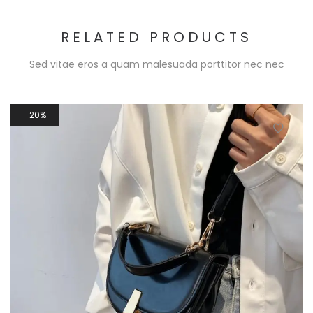
RELATED PRODUCTS
Sed vitae eros a quam malesuada porttitor nec nec
20%