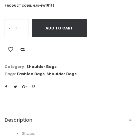
PRODUCT CODE:
NJS-FAT5176
-
+
ADD TO CART
Category:
Shoulder Bags
Tags:
Fashion Bags
,
Shoulder Bags
Description
Shape: