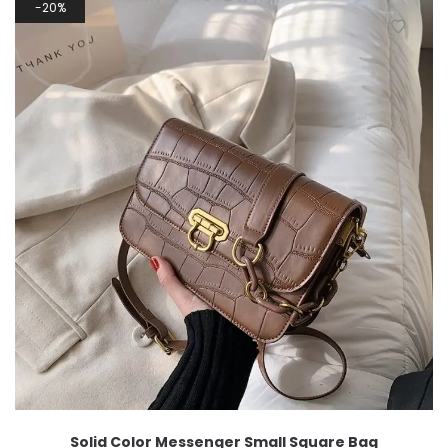
20%
Solid Color Messenger Small Square Bag