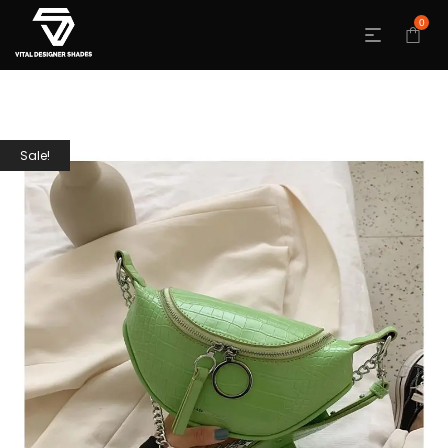
0
Sale!