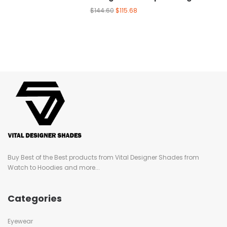
$
144.60
$
115.68
Buy Best of the Best products from Vital Designer Shades from
Watch to Hoodies and more...
Categories
Eyewear