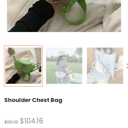
Shoulder Chest Bag
$
104.16
$
130.20