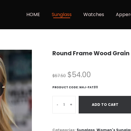
HOME
Sunglass
Watches
Apper
Round Frame Wood Grain
$
54.00
$
67.50
PRODUCT CODE:
NHJ-FAT311
-
+
ADD TO CART
Categories:
Sunglass
,
Women's Sungla