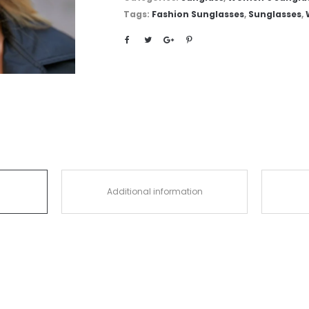
Tags:
Fashion Sunglasses
,
Sunglasses
,
Additional information