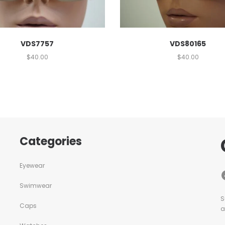
VDS7757
VDS80165
$
40.00
$
40.00
Categories
Eyewear
Swimwear
S
Caps
a