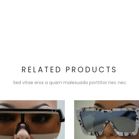
RELATED PRODUCTS
Sed vitae eros a quam malesuada porttitor nec nec