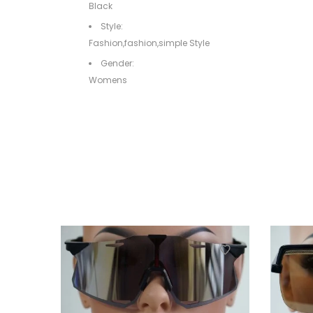
Black
Style:
Fashion,fashion,simple Style
Gender:
Womens