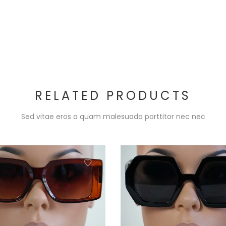
RELATED PRODUCTS
Sed vitae eros a quam malesuada porttitor nec nec