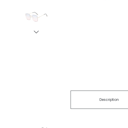
Description