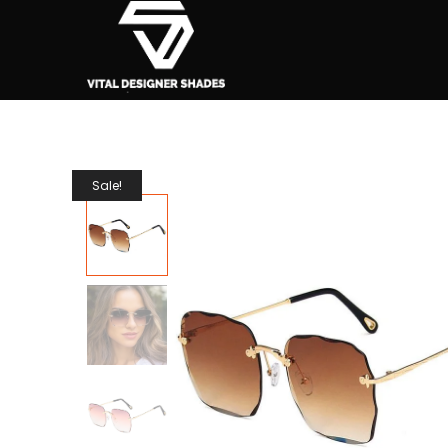
Sale!