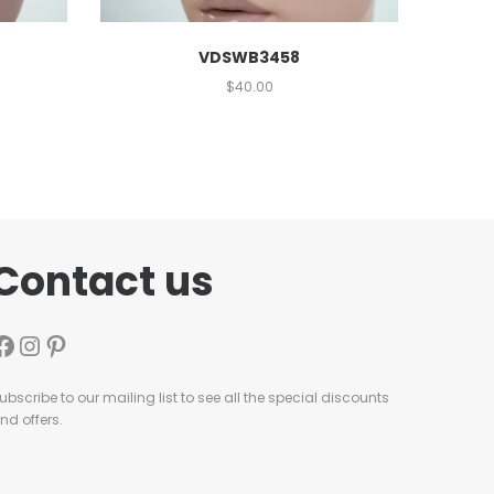
VDSWB3458
$
40.00
Contact us
ubscribe to our mailing list to see all the special discounts
nd offers.