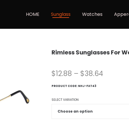
HOME
Sunglass
Watches
Apper
Rimless Sunglasses For 
$
12.88
–
$
38.64
PRODUCT CODE:
NHJ-FAT43
SELECT VARIATION