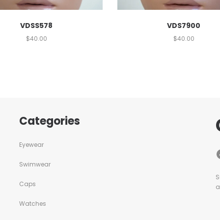
VDSS578
VDS7900
$
40.00
$
40.00
Categories
Eyewear
Swimwear
S
Caps
a
Watches