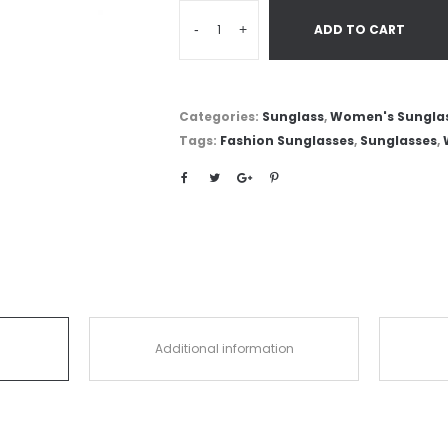
-
+
ADD TO CART
Categories:
Sunglass
,
Women's Sungla
Tags:
Fashion Sunglasses
,
Sunglasses
,
Additional information