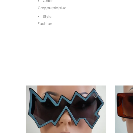
Color:
Grey,purple,blue
Style:
Fashion