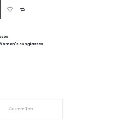
sses
Women's sunglasses
Custom Tab