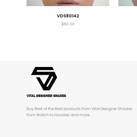
VDS80142
$
60.00
Buy Best of the Best products from Vital Designer Shades
from Watch to Hoodies and more...