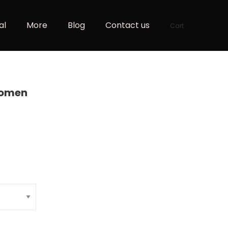
al
More
Blog
Contact us
Cart
Women