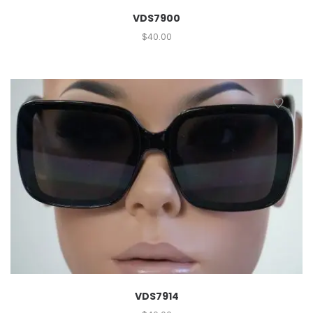
VDS7900
$
40.00
VDS7914