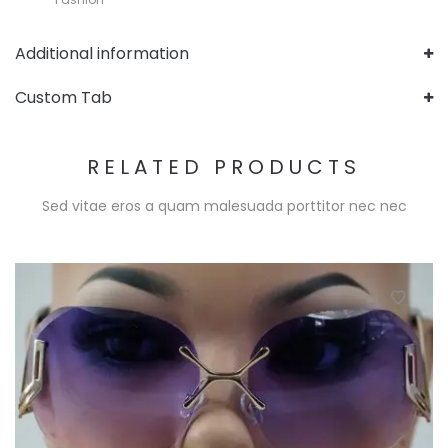
Additional information
Custom Tab
RELATED PRODUCTS
Sed vitae eros a quam malesuada porttitor nec nec