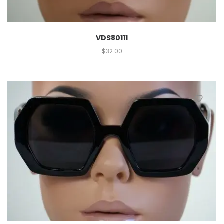
VDS80111
$
32.00