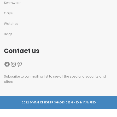
Swimwear
Caps
Watches
Bags
Contact us
Subscribe to our mailing list to see all the special discounts and
offers.
2022 © VITAL DESIGNER SHADES DESIGNED BY ITAMPEED