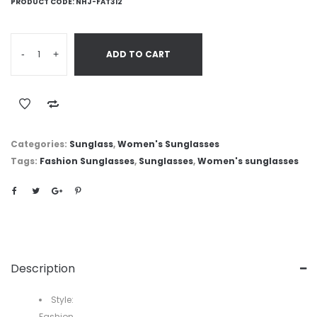
PRODUCT CODE:
NHJ-FAT312
-
+
ADD TO CART
Categories:
Sunglass
,
Women's Sunglasses
Tags:
Fashion Sunglasses
,
Sunglasses
,
Women's sunglasses
Description
Style:
Fashion