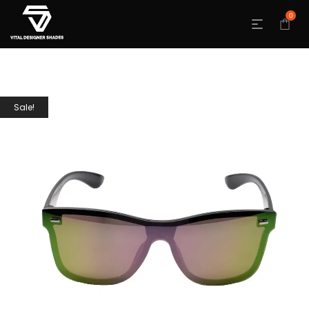
0
Sale!