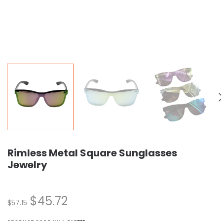
Rimless Metal Square Sunglasses
Jewelry
$
45.72
$
57.15