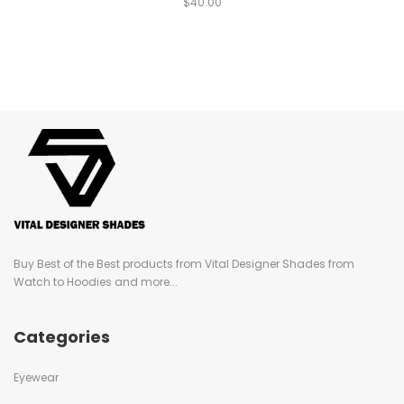
$
40.00
Buy Best of the Best products from Vital Designer Shades from
Watch to Hoodies and more...
Categories
Eyewear