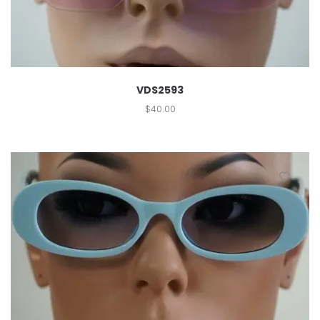
VDS2593
$
40.00