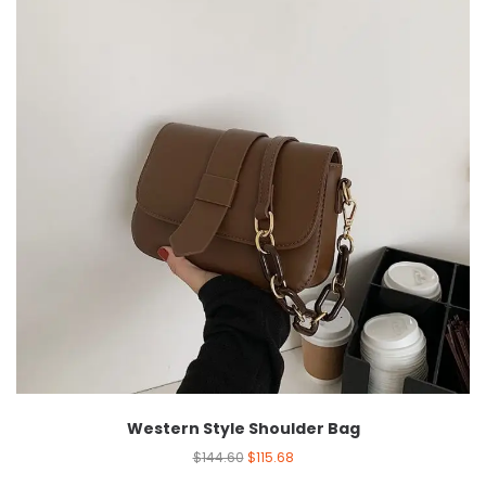
Western Style Shoulder Bag
$
144.60
$
115.68