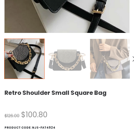
Retro Shoulder Small Square Bag
$
100.80
$
126.00
PRODUCT CODE:
NJS-FAT4924