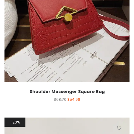
Shoulder Messenger Square Bag
$
68.70
$
54.96
20%