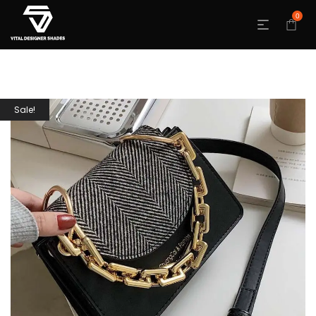
0
Sale!