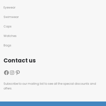
Eyewear
Swimwear
Caps
Watches
Bags
Contact us
Subscribe to our mailing list to see all the special discounts and
offers.