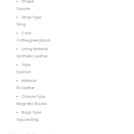
Shape:
Square
Strap Type:
Sling
Color:
Coffee,green,black
Lining Material:
Synthetic Leather
Style:
Fashion
Material:
Pu Leather
Closure Type:
Magnetic Buckle
Bags Type:
Square Bag