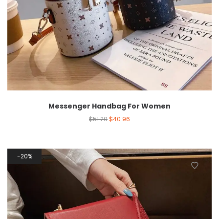
Messenger Handbag For Women
$
51.20
$
40.96
20%