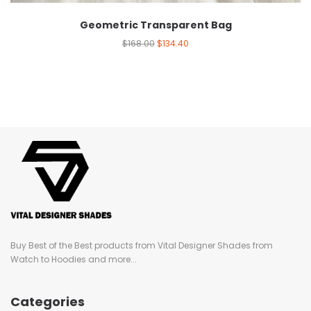
Geometric Transparent Bag
$
168.00
$
134.40
Buy Best of the Best products from Vital Designer Shades from
Watch to Hoodies and more...
Categories