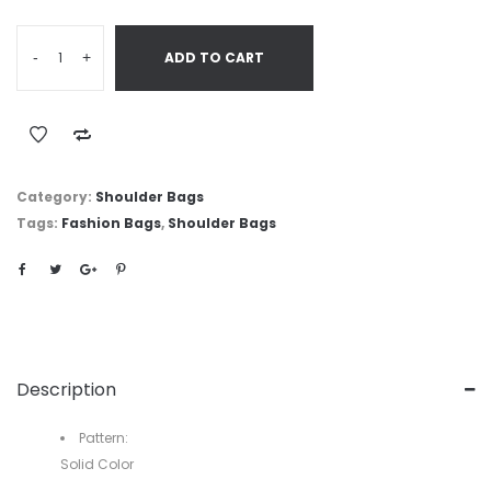
-
+
ADD TO CART
Category:
Shoulder Bags
Tags:
Fashion Bags
,
Shoulder Bags
Description
Pattern:
Solid Color