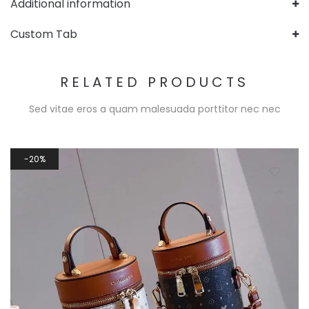
Additional information
Custom Tab
RELATED PRODUCTS
Sed vitae eros a quam malesuada porttitor nec nec
20%