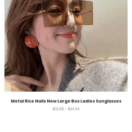
Metal Rice Nails New Large Box Ladies Sunglasses
$
13.68
–
$
41.04