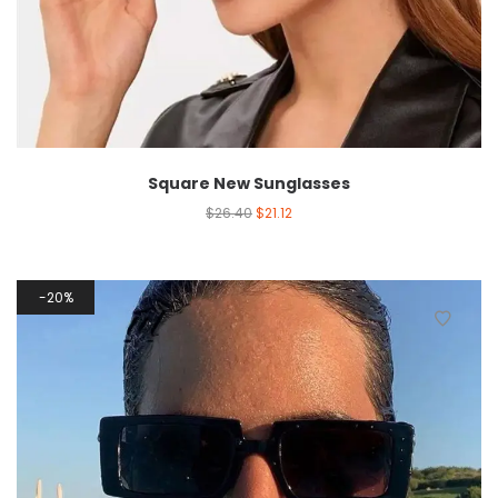
Square New Sunglasses
$
26.40
$
21.12
20%