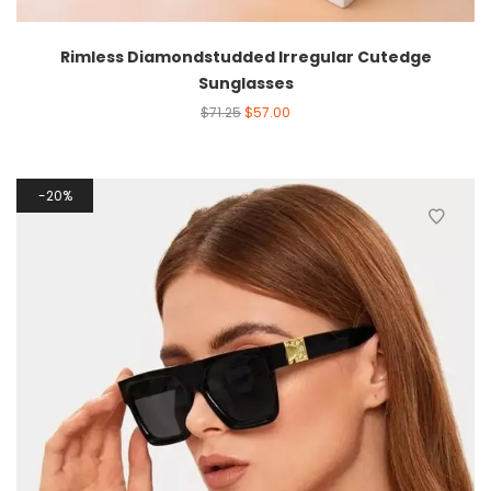
Rimless Diamondstudded Irregular Cutedge
Sunglasses
$
71.25
$
57.00
20%