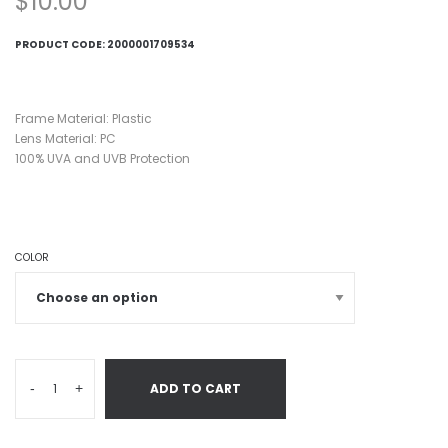
$
10.00
PRODUCT CODE:
2000001709534
Frame Material: Plastic
Lens Material: PC
100% UVA and UVB Protection
COLOR
-
+
ADD TO CART