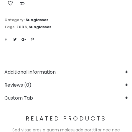
Category:
Sunglasses
Tags:
FGDS
,
Sunglasses
Additional information
Reviews (0)
Custom Tab
RELATED PRODUCTS
Sed vitae eros a quam malesuada porttitor nec nec