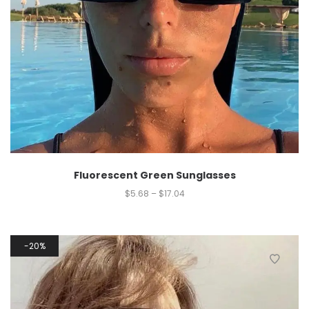
Fluorescent Green Sunglasses
$
5.68
–
$
17.04
20%