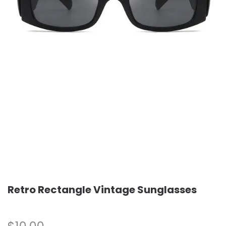
Retro Rectangle Vintage Sunglasses