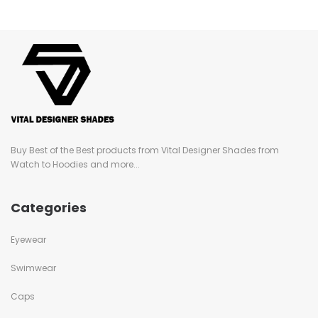
Buy Best of the Best products from Vital Designer Shades from
Watch to Hoodies and more...
Categories
Eyewear
Swimwear
Caps